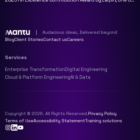
China’s leading talent and career development
platforms.
Audacious ideas, Delivered beyond
Blog
Client Stories
Contact us
Careers
Services
Enterprise Transformation
Digital Engineering
Cloud & Platform Engineering
AI & Data
Copyright © 2026. All Rights Reserved.
Privacy Policy
Terms of Use
Accessibility Statement
Training solutions