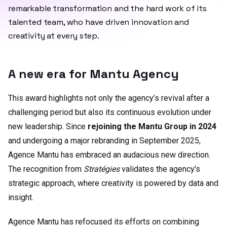
remarkable transformation and the hard work of its
talented team, who have driven innovation and
creativity at every step.
A new era for Mantu Agency
This award highlights not only the agency’s revival after a
challenging period but also its continuous evolution under
new leadership. Since
rejoining the Mantu Group in 2024
and undergoing a major rebranding in September 2025,
Agence Mantu has embraced an audacious new direction.
The recognition from
Stratégies
validates the agency's
strategic approach, where creativity is powered by data and
insight.
Agence Mantu has refocused its efforts on combining