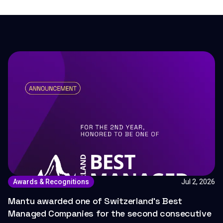
Jul 2, 2026
Awards & Recognitions
Mantu awarded one of Switzerland's Best
Managed Companies for the second consecutive