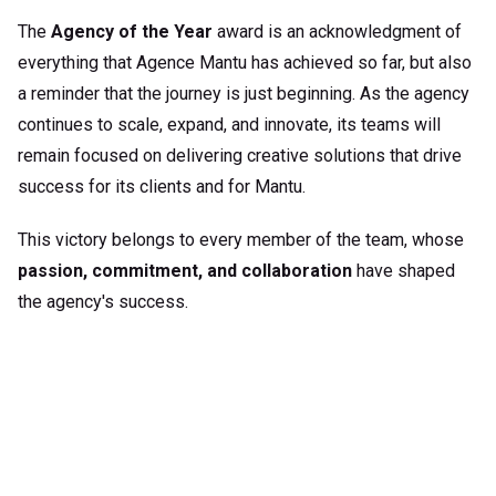
The
Agency of the Year
award is an acknowledgment of
everything that
Agence Mantu
has achieved so far, but also
a reminder that the journey is just beginning. As the agency
continues to scale, expand, and innovate, its teams will
remain focused on delivering creative solutions that drive
success for its clients and for Mantu.
This victory belongs to every member of the team, whose
passion, commitment, and collaboration
have shaped
the agency's success.