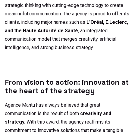
strategic thinking with cutting-edge technology to create
meaningful communication. The agency is proud to offer its
clients, including major names such as
L’Oréal, E.Leclerc,
and the Haute Autorité de Santé
, an integrated
communication model that merges creativity, artificial
intelligence, and strong business strategy.
From vision to action: innovation at
the heart of the strategy
Agence Mantu has always believed that great
communication is the result of both
creativity and
strategy.
With this award, the agency reaffirms its
commitment to innovative solutions that make a tangible