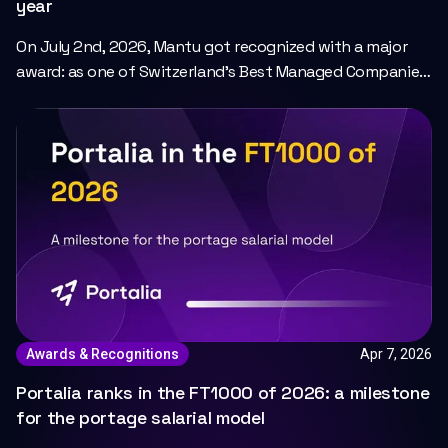
year
On July 2nd, 2026, Mantu got recognized with a major
award: as one of Switzerland’s Best Managed Companies
2025 by Deloitte.
Apr 7, 2026
Awards & Recognitions
Portalia ranks in the FT1000 of 2026: a milestone
for the portage salarial model