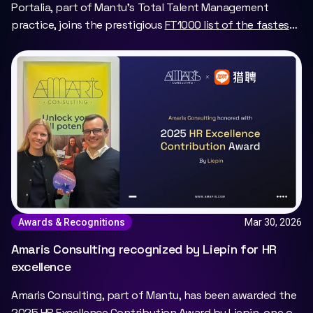
Portalia, part of Mantu’s Total Talent Management
practice, joins the prestigious
FT1000 list of the fastest-
growing companies in Europe
, marking a major milestone
for the portage salarial model.
Mar 30, 2026
Awards & Recognitions
Amaris Consulting recognized by Liepin for HR
excellence
Amaris Consulting, part of Mantu, has been awarded the
2025 HR Excellence Contribution Award by Liepin, one of