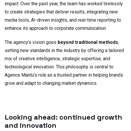
impact. Over the past year, the team has worked tirelessly
to create strategies that deliver results, integrating new
media tools, AI-driven insights, and real-time reporting to
enhance its approach to corporate communication.
The agency’s vision goes
beyond traditional methods
,
setting new standards in the industry by offering a tailored
mix of creative intelligence, strategic expertise, and
technological innovation. This philosophy is central to
Agence Mantu
’s role as a trusted partner in helping brands
grow and adapt to changing market dynamics.
Looking ahead: continued growth
and innovation