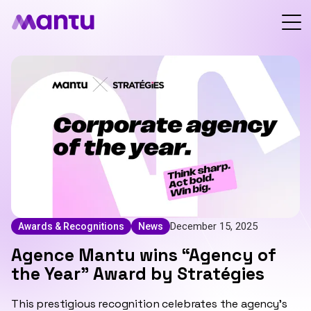
December 15, 2025
Awards & Recognitions
News
Agence Mantu wins “Agency of
the Year” Award by Stratégies
This prestigious recognition celebrates the agency’s