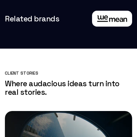
Related brands
CLIENT STORIES
Where audacious ideas turn into
real stories.