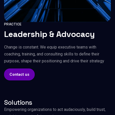
PRACTICE
Leadership & Advocacy
Change is constant. We equip executive teams with
coaching, training, and consulting skills to define their
purpose, shape their positioning and drive their strategy
Contact us
Solutions
Empowering organizations to act audaciously, build trust,