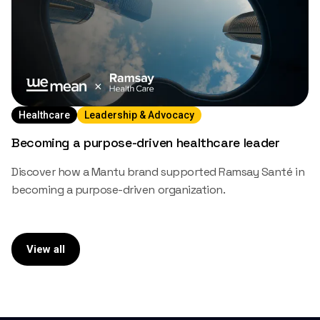
Healthcare
Leadership & Advocacy
Becoming a purpose-driven healthcare leader
Discover how a Mantu brand supported Ramsay Santé in
becoming a purpose-driven organization.
View all