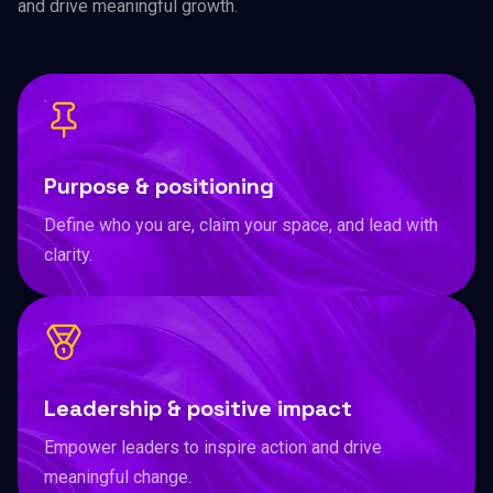
and drive meaningful growth.
Purpose & positioning
Define who you are, claim your space, and lead with
clarity.
Leadership & positive impact
Empower leaders to inspire action and drive
meaningful change.