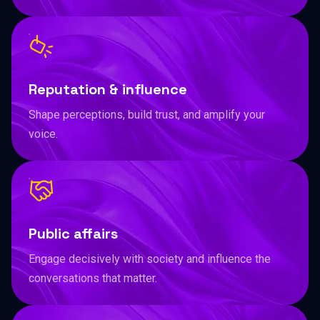
Reputation & influence
Shape perceptions, build trust, and amplify your
voice.
Public affairs
Engage decisively with society and influence the
conversations that matter.