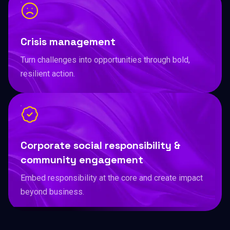
Crisis management
Turn challenges into opportunities through bold,
resilient action.
Corporate social responsibility &
community engagement
Embed responsibility at the core and create impact
beyond business.