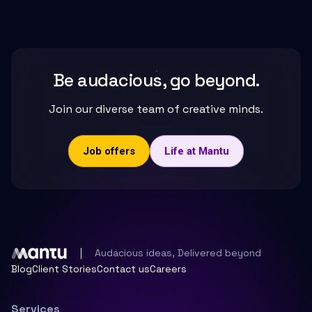
Be audacious, go beyond.
Join our diverse team of creative minds.
Job offers
Life at Mantu
Audacious ideas, Delivered beyond
Blog
Client Stories
Contact us
Careers
Services