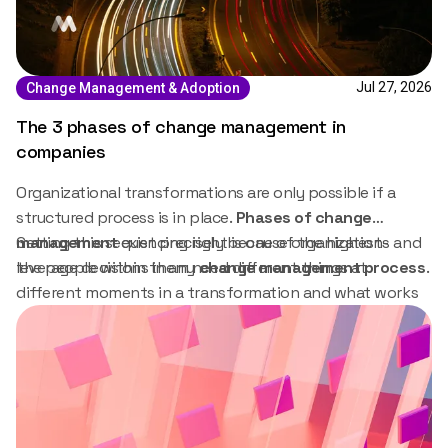
Jul 27, 2026
Change Management & Adoption
The 3 phases of change management in
companies
Organizational transformations are only possible if a
structured process is in place.
Phases of change
management
Getting this sequencing right is one of the highest-
exist precisely because organizations and
the people within them need different things at
leverage decisions in any
change management process
.
different moments in a transformation and what works
in the preparation stage will not work in the embedding
stage.