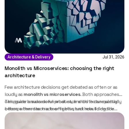
Jul 31, 2026
Architecture & Delivery
Monolith vs Microservices: choosing the right
architecture
Few architecture decisions get debated as often or as
loudly as
monolith vs microservices
. Both approaches
can power a successful product, and both can quietly
This guide breaks down what each architecture actually
become the reason a team gets stuck rebuilding the
offers, where the trade-offs bite, and how to decide
same system twice. The right choice depends less on
which one fits.
which architecture is trendier and more on where the