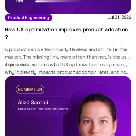
Jul 21, 2026
Product Engineering
How UX optimization improves product adoption
?
A product can be technically flawless and still fail in the
market. The missing link, more often than not, is the user
experience.
This article explores what UX optimization really means,
why it directly impacts product adoption rates, and how
organizations can build it into their product strategy
from day one.