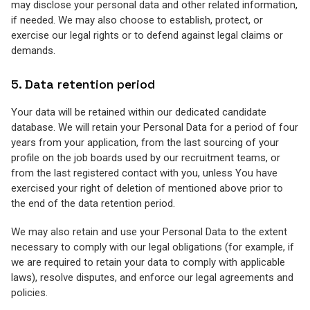
may disclose your personal data and other related information,
if needed. We may also choose to establish, protect, or
exercise our legal rights or to defend against legal claims or
demands.
5. Data retention period
Your data will be retained within our dedicated candidate
database. We will retain your Personal Data for a period of four
years from your application, from the last sourcing of your
profile on the job boards used by our recruitment teams, or
from the last registered contact with you, unless You have
exercised your right of deletion of mentioned above prior to
the end of the data retention period.
We may also retain and use your Personal Data to the extent
necessary to comply with our legal obligations (for example, if
we are required to retain your data to comply with applicable
laws), resolve disputes, and enforce our legal agreements and
policies.