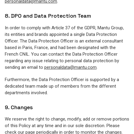
personaldata@mantu.com
.
8. DPO and Data Protection Team
In order to comply with Article 37 of the GDPR, Mantu Group,
its entities and brands appointed a single Data Protection
Officer. The Data Protection Officer is an external consultant
based in Paris, France, and had been designated with the
French CNIL. You can contact the Data Protection Officer
regarding any issue relating to personal data protection by
sending an email to
personaldata@mantu.com
.
Furthermore, the Data Protection Officer is supported by a
dedicated team made up of members from the different
departments involved.
9. Changes
We reserve the right to change, modify, add or remove portions
of this Policy at any time and in our sole discretion. Please
check our page periodically in order to monitor the changes.