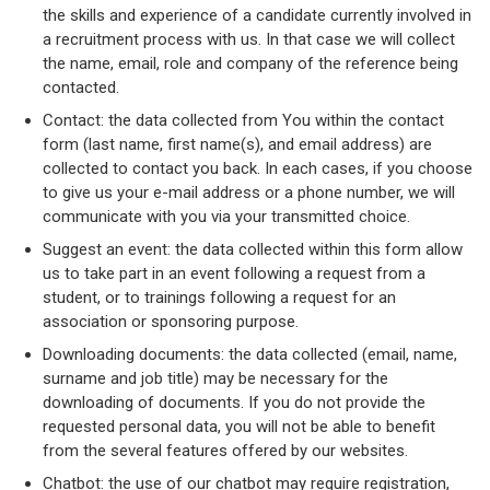
the skills and experience of a candidate currently involved in
a recruitment process with us. In that case we will collect
the name, email, role and company of the reference being
contacted.
Contact: the data collected from You within the contact
form (last name, first name(s), and email address) are
collected to contact you back. In each cases, if you choose
to give us your e-mail address or a phone number, we will
communicate with you via your transmitted choice.
Suggest an event: the data collected within this form allow
us to take part in an event following a request from a
student, or to trainings following a request for an
association or sponsoring purpose.
Downloading documents: the data collected (email, name,
surname and job title) may be necessary for the
downloading of documents. If you do not provide the
requested personal data, you will not be able to benefit
from the several features offered by our websites.
Chatbot: the use of our chatbot may require registration,