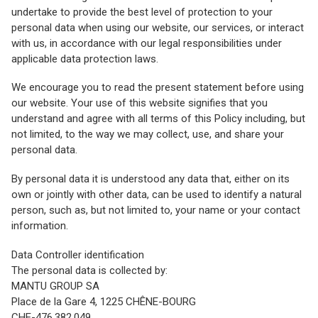
undertake to provide the best level of protection to your
personal data when using our website, our services, or interact
with us, in accordance with our legal responsibilities under
applicable data protection laws.
We encourage you to read the present statement before using
our website. Your use of this website signifies that you
understand and agree with all terms of this Policy including, but
not limited, to the way we may collect, use, and share your
personal data.
By personal data it is understood any data that, either on its
own or jointly with other data, can be used to identify a natural
person, such as, but not limited to, your name or your contact
information.
Data Controller identification
The personal data is collected by:
MANTU GROUP SA
Place de la Gare 4, 1225 CHÊNE-BOURG
CHE-476.382.049