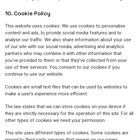
10. Cookie Policy
This website uses cookies. We use cookies to personalise
content and ads, to provide social media features and to
analyse our traffic. We also share information about your use
of our site with our social media, advertising and analytics
partners who may combine it with other information that
you’ve provided to them or that they’ve collected from your
use of their services. You consent to our cookies if you
continue to use our website.
Cookies are small text files that can be used by websites to
make a user’s experience more efficient.
The law states that we can store cookies on your device if
they are strictly necessary for the operation of this site. For all
other types of cookies we need your permission.
This site uses different types of cookies. Some cookies are
placed by third party services that appear on our pages.