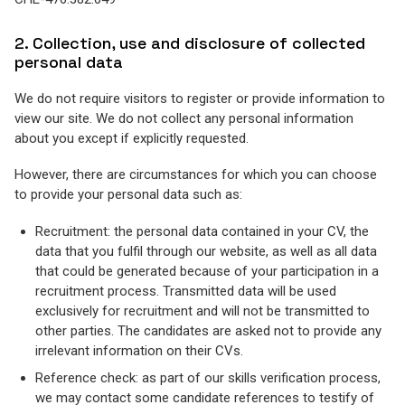
2. Collection, use and disclosure of collected
personal data
We do not require visitors to register or provide information to
view our site. We do not collect any personal information
about you except if explicitly requested.
However, there are circumstances for which you can choose
to provide your personal data such as:
Recruitment: the personal data contained in your CV, the
data that you fulfil through our website, as well as all data
that could be generated because of your participation in a
recruitment process. Transmitted data will be used
exclusively for recruitment and will not be transmitted to
other parties. The candidates are asked not to provide any
irrelevant information on their CVs.
Reference check: as part of our skills verification process,
we may contact some candidate references to testify of