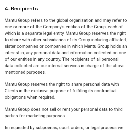
4. Recipients
Mantu Group refers to the global organization and may refer to
one or more of the Company’s entities of the Group, each of
which is a separate legal entity. Mantu Group reserves the right
to share with other subsidiaries of its Group including affiliated,
sister companies or companies in which Mantu Group holds an
interest in, any personal data and information collected on one
of our entities in any country. The recipients of all personal
data collected are our internal services in charge of the above-
mentioned purposes.
Mantu Group reserves the right to share personal data with
Clients in the exclusive purpose of fulfilling its contractual
obligations when required.
Mantu Group does not sell or rent your personal data to third
parties for marketing purposes.
In requested by subpoenas, court orders, or legal process we