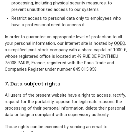
processing, including physical security measures, to
prevent unauthorized access to our systems
Restrict access to personal data only to employees who
have a professional need to access it
In order to guarantee an appropriate level of protection to all
your personal information, our Internet site is hosted by
OOEO
,
a simplified joint-stock company with a share capital of 1000 €,
whose registered office is located at 49 RUE DE PONTHIEU
75008 PARIS, France, registered with the Paris Trade and
Companies Register under number 845 015 858.
7. Data subject rights
All users of the present website have a right to access, rectify,
request for the portability, oppose for legitimate reasons the
processing of their personal information, delete their personal
data or lodge a complaint with a supervisory authority.
Those rights can be exercised by sending an email to