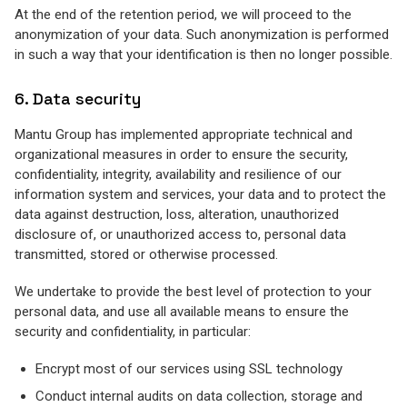
At the end of the retention period, we will proceed to the
anonymization of your data. Such anonymization is performed
in such a way that your identification is then no longer possible.
6. Data security
Mantu Group has implemented appropriate technical and
organizational measures in order to ensure the security,
confidentiality, integrity, availability and resilience of our
information system and services, your data and to protect the
data against destruction, loss, alteration, unauthorized
disclosure of, or unauthorized access to, personal data
transmitted, stored or otherwise processed.
We undertake to provide the best level of protection to your
personal data, and use all available means to ensure the
security and confidentiality, in particular:
Encrypt most of our services using SSL technology
Conduct internal audits on data collection, storage and