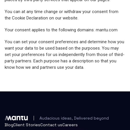
You can at any time change or withdraw your consent from
the Cookie Declaration on our website.
Your consent applies to the following domains: mantu.com
You can set your consent preferences and determine how you
want your data to be used based on the purposes. You may
set your preferences for us independently from those of third-
party partners. Each purpose has a description so that you
know how we and partners use your data.
Audacious ideas, Delivered beyond
Blog
Client Stories
Contact us
Careers