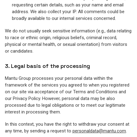
requesting certain details, such as your name and email
address. We also collect your IP. All comments could be
broadly available to our internal services concerned.
We do not usually seek sensitive information (e.g., data relating
to race or ethnic origin, religious beliefs, criminal record,
physical or mental health, or sexual orientation) from visitors
or candidates.
3. Legal basis of the processing
Mantu Group processes your personal data within the
framework of the services you agreed to when you registered
on our site via acceptance of our Terms and Conditions and
our Privacy Policy. However, personal data may be also
processed due to legal obligations or to meet our legitimate
interest in processing them.
In this context, you have the right to withdraw your consent at
any time, by sending a request to
personaldata@mantu.com
.