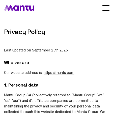
Privacy Policy
Last updated on September 25th 2025
Who we are
Our website address is:
https://mantu.com
.
1. Personal data
Mantu Group SA (collectively referred to “Mantu Group” “we”
“us” “our”) and it’s affiliates companies are committed to
maintaining the privacy and security of your personal data
collected through this website dedicated to Mantu Group. We