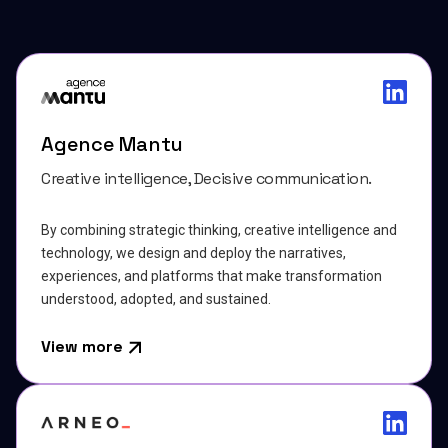
Agence Mantu
Creative intelligence, Decisive communication.
By combining strategic thinking, creative intelligence and
technology, we design and deploy the narratives,
experiences, and platforms that make transformation
understood, adopted, and sustained.
View more