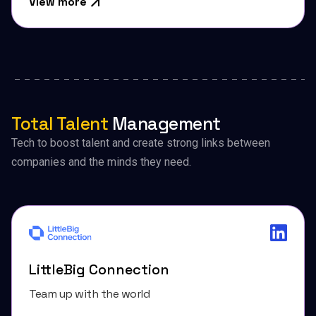
View more
Total Talent
Management
Tech to boost talent and create strong links between
companies and the minds they need.
LittleBig Connection
Team up with the world