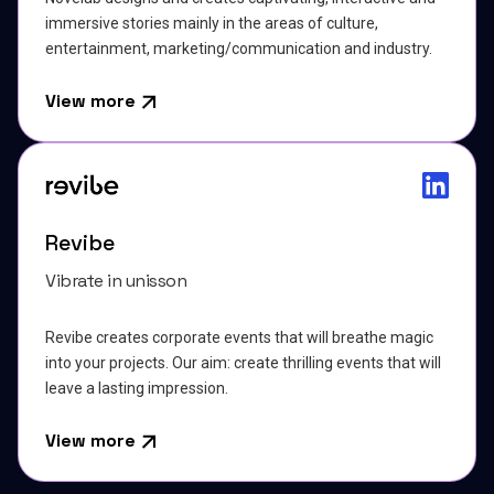
immersive stories mainly in the areas of culture,
entertainment, marketing/communication and industry.
View more
Revibe
Vibrate in unisson
Revibe creates corporate events that will breathe magic
into your projects. Our aim: create thrilling events that will
leave a lasting impression.
View more