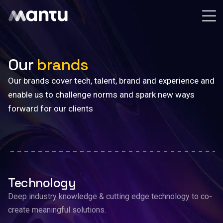
Our
brands
Our brands cover tech, talent, brand and experience and
enable us to challenge norms and spark new ways
forward for our clients
Technology
Deep industry knowledge & cutting edge technology to co-
create meaningful solutions.