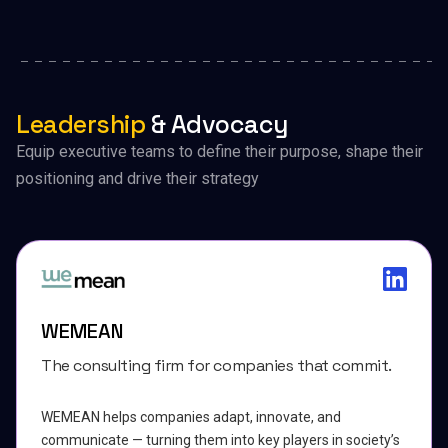
Leadership
& Advocacy
Equip executive teams to define their purpose, shape their
positioning and drive their strategy
WEMEAN
The consulting firm for companies that commit.
WEMEAN helps companies adapt, innovate, and
communicate — turning them into key players in society’s