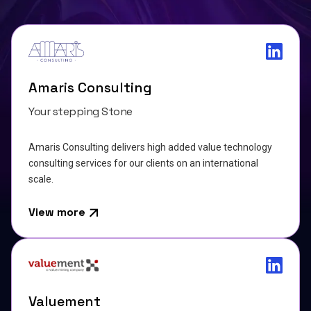
Amaris Consulting
Your stepping Stone
Amaris Consulting delivers high added value technology
consulting services for our clients on an international
scale.
View more
Valuement