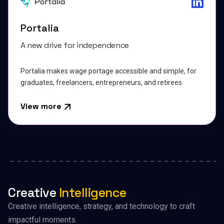
Portalia
A new drive for independence
Portalia makes wage portage accessible and simple, for
graduates, freelancers, entrepreneurs, and retirees.
View more
Creative
Intelligence
Creative intelligence, strategy, and technology to craft
impactful moments.