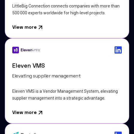
LittleBig Connection connects companies with more than
500 000 experts worldwide for high-level projects.
View more
Eleven VMS
Elevating supplier management
Eleven VMS is a Vendor Management System, elevating
supplier management into a strategic advantage.
View more