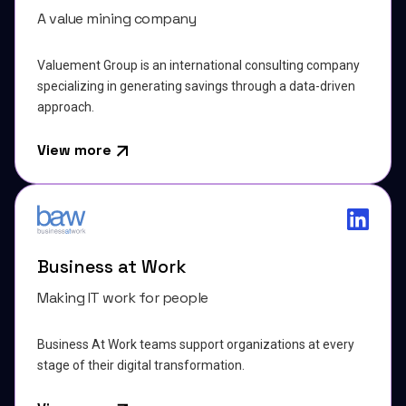
A value mining company
Valuement Group is an international consulting company
specializing in generating savings through a data-driven
approach.
View more
Business at Work
Making IT work for people
Business At Work teams support organizations at every
stage of their digital transformation.