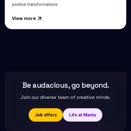
positive transformations.
View more
Be audacious, go beyond.
Join our diverse team of creative minds.
Job offers
Life at Mantu