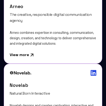
Arneo
The creative, responsible digital communication
agency
Arneo combines expertise in consulting, communication,
design, creation, and technology to deliver comprehensive
and integrated digital solutions.
View more
Novelab
Natural Born Interactive
Novelab designs and creates captivating, interactive and