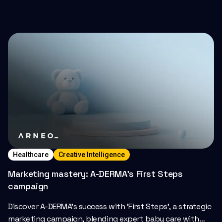
Healthcare
Creative Intelligence
Marketing mastery: A-DERMA’s First Steps
campaign
Discover A-DERMA's success with 'First Steps', a strategic
marketing campaign, blending expert baby care with