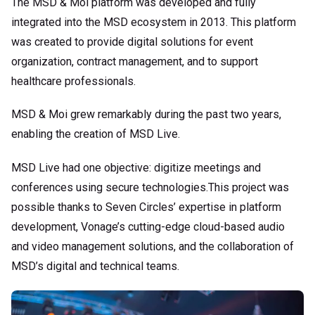
The MSD & Moi platform was developed and fully
integrated into the MSD ecosystem in 2013. This platform
was created to provide digital solutions for event
organization, contract management, and to support
healthcare professionals.
MSD & Moi grew remarkably during the past two years,
enabling the creation of MSD Live.
MSD Live had one objective: digitize meetings and
conferences using secure technologies.This project was
possible thanks to Seven Circles’ expertise in platform
development, Vonage’s cutting-edge cloud-based audio
and video management solutions, and the collaboration of
MSD’s digital and technical teams.