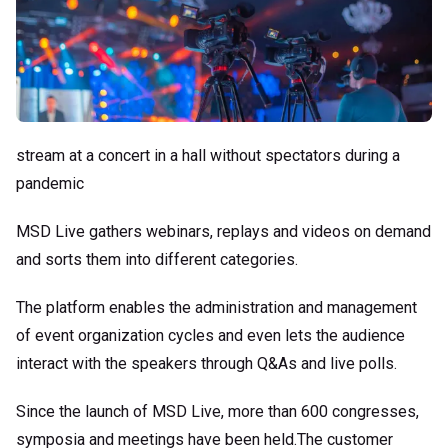
stream at a concert in a hall without spectators during a
pandemic
MSD Live gathers webinars, replays and videos on demand
and sorts them into different categories.
The platform enables the administration and management
of event organization cycles and even lets the audience
interact with the speakers through Q&As and live polls.
Since the launch of MSD Live, more than 600 congresses,
symposia and meetings have been held.The customer