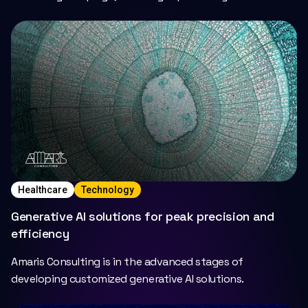
insightful maternity support..
Healthcare
Technology
Generative AI solutions for peak precision and
efficiency
Amaris Consulting is in the advanced stages of
developing customized generative AI solutions.