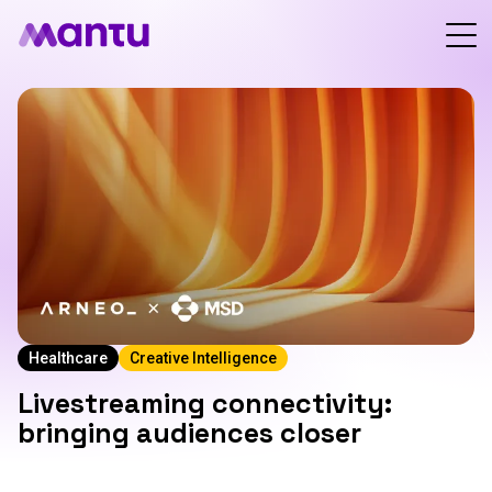
Healthcare
Creative Intelligence
Livestreaming connectivity:
bringing audiences closer