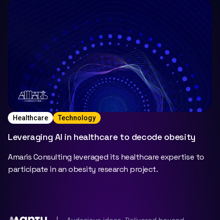
Healthcare
Technology
Leveraging AI in healthcare to decode obesity
Amaris Consulting leveraged its healthcare expertise to
participate in an obesity research project.