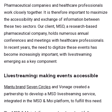
Pharmaceutical companies and healthcare professionals
work closely together. It is therefore important to maximize
the accessibility and exchange of information between
these two sectors. Our client, MSD, a research-based
pharmaceutical company, holds numerous annual
conferences and meetings with healthcare professionals.
In recent years, the need to digitize these events has
become increasingly important, with livestreaming
emerging as a key component.
Livestreaming: making events accessible
Mantu brand
Seven Circles
and Vonage created a
partnership to develop a MSD livestreaming service,
integrated in the MSD & Moi platform, to fulfill this need.