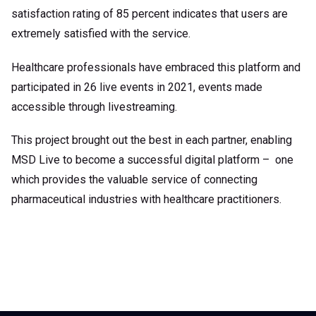
satisfaction rating of 85 percent indicates that users are
extremely satisfied with the service.
Healthcare professionals have embraced this platform and
participated in 26 live events in 2021, events made
accessible through livestreaming.
This project brought out the best in each partner, enabling
MSD Live to become a successful digital platform – one
which provides the valuable service of connecting
pharmaceutical industries with healthcare practitioners.