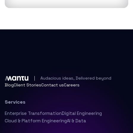
Audacious ideas, Delivered beyond
Blog
Client Stories
Contact us
Careers
Services
Enterprise Transformation
Digital Engineering
Cloud & Platform Engineering
AI & Data