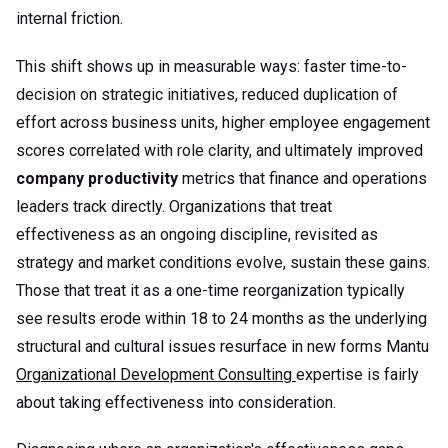
internal friction.
This shift shows up in measurable ways: faster time-to-
decision on strategic initiatives, reduced duplication of
effort across business units, higher employee engagement
scores correlated with role clarity, and ultimately improved
company productivity
metrics that finance and operations
leaders track directly. Organizations that treat
effectiveness as an ongoing discipline, revisited as
strategy and market conditions evolve, sustain these gains.
Those that treat it as a one-time reorganization typically
see results erode within 18 to 24 months as the underlying
structural and cultural issues resurface in new forms Mantu
Organizational Development Consulting
expertise is fairly
about taking effectiveness into consideration.