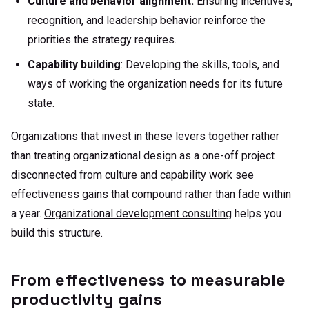
Culture and behavior alignment:
Ensuring incentives,
recognition, and leadership behavior reinforce the
priorities the strategy requires.
Capability building
: Developing the skills, tools, and
ways of working the organization needs for its future
state.
Organizations that invest in these levers together rather
than treating organizational design as a one-off project
disconnected from culture and capability work see
effectiveness gains that compound rather than fade within
a year.
Organizational development consulting
helps you
build this structure.
From effectiveness to measurable
productivity gains