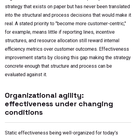
strategy that exists on paper but has never been translated
into the structural and process decisions that would make it
real. A stated priority to "become more customer-centric,"
for example, means little if reporting lines, incentive
structures, and resource allocation still reward internal
efficiency metrics over customer outcomes. Effectiveness
improvement starts by closing this gap making the strategy
concrete enough that structure and process can be
evaluated against it.
Organizational agility:
effectiveness under changing
conditions
Static effectiveness being well-organized for today's