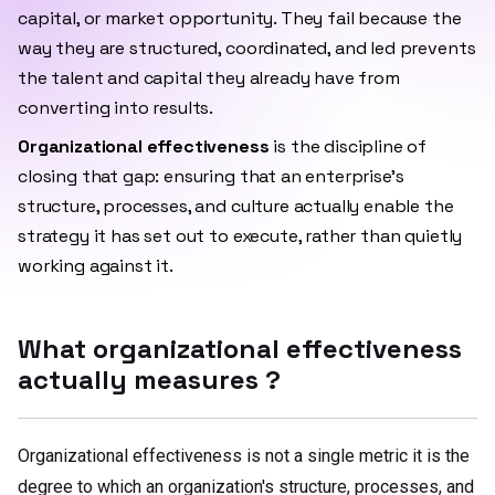
capital, or market opportunity. They fail because the
way they are structured, coordinated, and led prevents
the talent and capital they already have from
converting into results.
Organizational effectiveness
is the discipline of
closing that gap: ensuring that an enterprise's
structure, processes, and culture actually enable the
strategy it has set out to execute, rather than quietly
working against it.
What organizational effectiveness
actually measures ?
Organizational effectiveness is not a single metric it is the
degree to which an organization's structure, processes, and