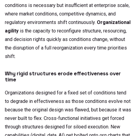
conditions is necessary but insufficient at enterprise scale,
where market conditions, competitive dynamics, and
regulatory environments shift continuously.
Organizational
agility
is the capacity to reconfigure structure, resourcing,
and decision rights quickly as conditions change, without
the disruption of a full reorganization every time priorities
shift.
Why rigid structures erode effectiveness over
time
Organizations designed for a fixed set of conditions tend
to degrade in effectiveness as those conditions evolve not
because the original design was flawed, but because it was
never built to flex. Cross-functional initiatives get forced
through structures designed for siloed execution. New
capabilities (digital, data, AI) get bolted onto org charts that