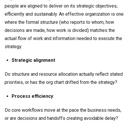
people are aligned to deliver on its strategic objectives,
efficiently and sustainably. An effective organization is one
where the formal structure (who reports to whom, how
decisions are made, how work is divided) matches the
actual flow of work and information needed to execute the
strategy.
Strategic alignment
Do structure and resource allocation actually reflect stated
priorities, or has the org chart drifted from the strategy?
Process efficiency
:
Do core workflows move at the pace the business needs,
or are decisions and handoffs creating avoidable delay?