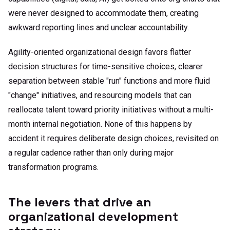
were never designed to accommodate them, creating
awkward reporting lines and unclear accountability.
Agility-oriented organizational design favors flatter
decision structures for time-sensitive choices, clearer
separation between stable "run" functions and more fluid
"change" initiatives, and resourcing models that can
reallocate talent toward priority initiatives without a multi-
month internal negotiation. None of this happens by
accident it requires deliberate design choices, revisited on
a regular cadence rather than only during major
transformation programs.
The levers that drive an
organizational development