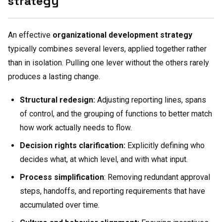
strategy
An effective
organizational development strategy
typically combines several levers, applied together rather
than in isolation. Pulling one lever without the others rarely
produces a lasting change.
Structural redesign:
Adjusting reporting lines, spans
of control, and the grouping of functions to better match
how work actually needs to flow.
Decision rights clarification:
Explicitly defining who
decides what, at which level, and with what input.
Process simplification
: Removing redundant approval
steps, handoffs, and reporting requirements that have
accumulated over time.