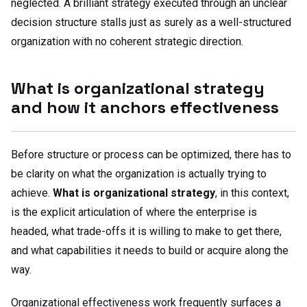
neglected. A brilliant strategy executed through an unclear
decision structure stalls just as surely as a well-structured
organization with no coherent strategic direction.
What is organizational strategy
and how it anchors effectiveness
Before structure or process can be optimized, there has to
be clarity on what the organization is actually trying to
achieve.
What is organizational strategy
, in this context,
is the explicit articulation of where the enterprise is
headed, what trade-offs it is willing to make to get there,
and what capabilities it needs to build or acquire along the
way.
Organizational effectiveness work frequently surfaces a