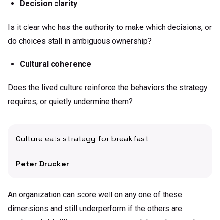
Decision clarity
:
Is it clear who has the authority to make which decisions, or
do choices stall in ambiguous ownership?
Cultural coherence
Does the lived culture reinforce the behaviors the strategy
requires, or quietly undermine them?
Culture eats strategy for breakfast
Peter Drucker
An organization can score well on any one of these
dimensions and still underperform if the others are