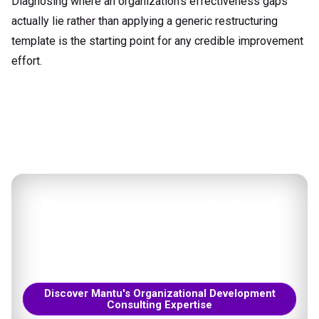
Diagnosing where an organization's effectiveness gaps
actually lie rather than applying a generic restructuring
template is the starting point for any credible improvement
effort.
Measure your organizational
effectiveness
Tailored solutions to your unique context.
Discover Mantu's Organizational Development
Consulting Expertise