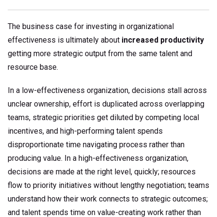
The business case for investing in organizational
effectiveness is ultimately about
increased productivity
getting more strategic output from the same talent and
resource base.
In a low-effectiveness organization, decisions stall across
unclear ownership, effort is duplicated across overlapping
teams, strategic priorities get diluted by competing local
incentives, and high-performing talent spends
disproportionate time navigating process rather than
producing value. In a high-effectiveness organization,
decisions are made at the right level, quickly; resources
flow to priority initiatives without lengthy negotiation; teams
understand how their work connects to strategic outcomes;
and talent spends time on value-creating work rather than