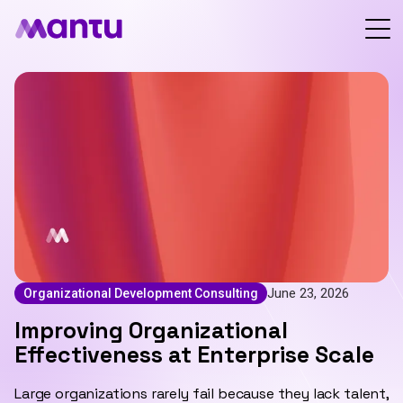
June 23, 2026
Organizational Development Consulting
Improving Organizational
Effectiveness at Enterprise Scale
Large organizations rarely fail because they lack talent,