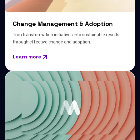
Change Management & Adoption
Turn transformation initiatives into sustainable results
through effective change and adoption.
Learn more