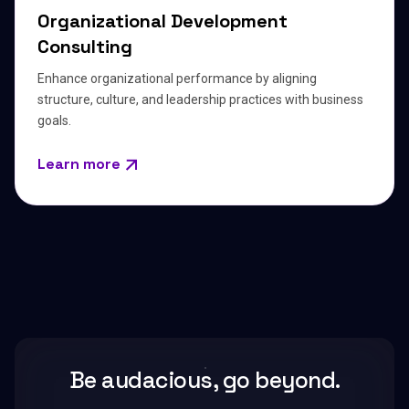
Organizational Development
Consulting
Enhance organizational performance by aligning
structure, culture, and leadership practices with business
goals.
Learn more
Be audacious, go beyond.