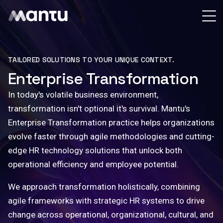
TAILORED SOLUTIONS TO YOUR UNIQUE CONTEXT.
Enterprise Transformation
In today's volatile business environment,
transformation isn't optional it's survival.
Mantu's
Enterprise Transformation practice
helps organizations
evolve faster through agile methodologies and cutting-
edge HR technology solutions that unlock both
operational efficiency and employee potential.
We approach transformation holistically, combining
agile frameworks with strategic HR systems to drive
change across operational, organizational, cultural, and