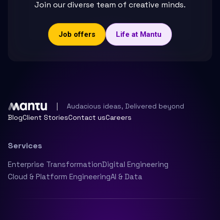
Join our diverse team of creative minds.
Job offers
Life at Mantu
Audacious ideas, Delivered beyond
Blog
Client Stories
Contact us
Careers
Services
Enterprise Transformation
Digital Engineering
Cloud & Platform Engineering
AI & Data