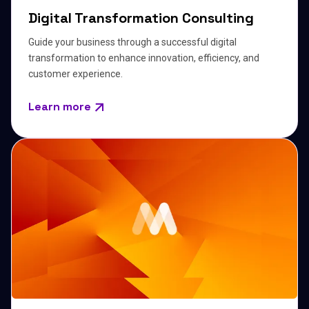
Digital Transformation Consulting
Guide your business through a successful digital
transformation to enhance innovation, efficiency, and
customer experience.
Learn more