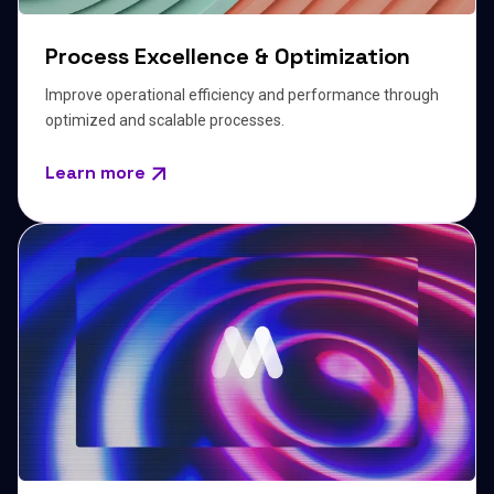
Process Excellence & Optimization
Improve operational efficiency and performance through
optimized and scalable processes.
Learn more