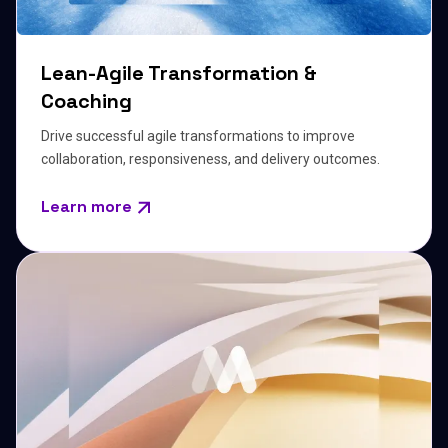
Lean-Agile Transformation &
Coaching
Drive successful agile transformations to improve
collaboration, responsiveness, and delivery outcomes.
Learn more