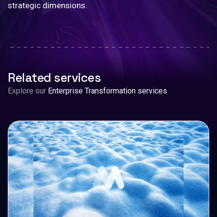
strategic dimensions.
Related services
Explore our
Enterprise Transformation services
.