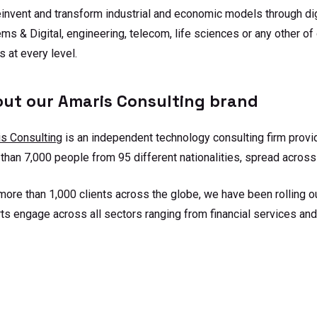
invent and transform industrial and economic models through digi
ms & Digital, engineering, telecom, life sciences or any other of
s at every level.
ut our Amaris Consulting brand
s Consulting
is an independent technology consulting firm provi
than 7,000 people from 95 different nationalities, spread across
more than 1,000 clients across the globe, we have been rolling ou
ts engage across all sectors ranging from financial services and 