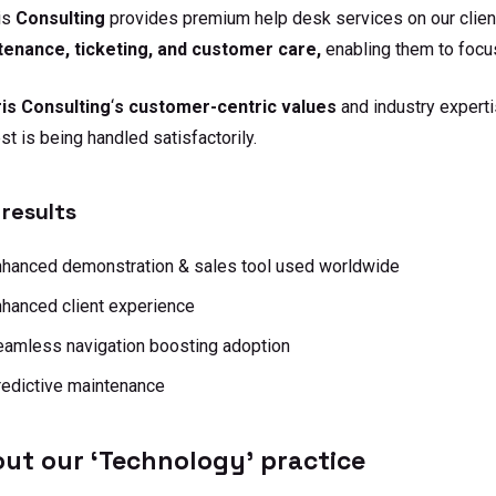
is
Consulting
provides premium help desk services on our client
tenance, ticketing, and customer care,
enabling them to focus
is Consulting
‘
s customer-centric values
and industry experti
st is being handled satisfactorily.
results
nhanced demonstration & sales tool used worldwide
hanced client experience
amless navigation boosting adoption
edictive maintenance
ut our ‘Technology’ practice