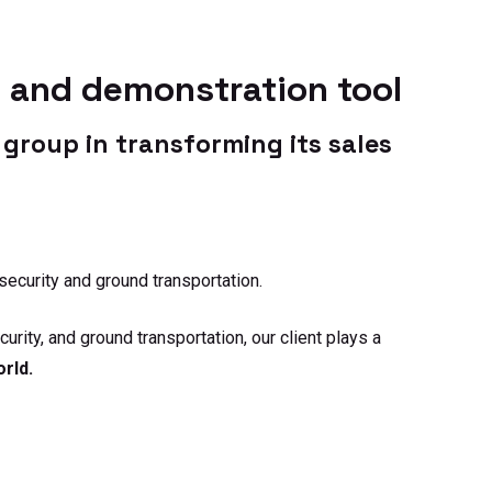
their positioning
ve their strategy.
s and demonstration tool
group in transforming its sales
security and ground transportation.
rity, and ground transportation, our client plays a
orld.