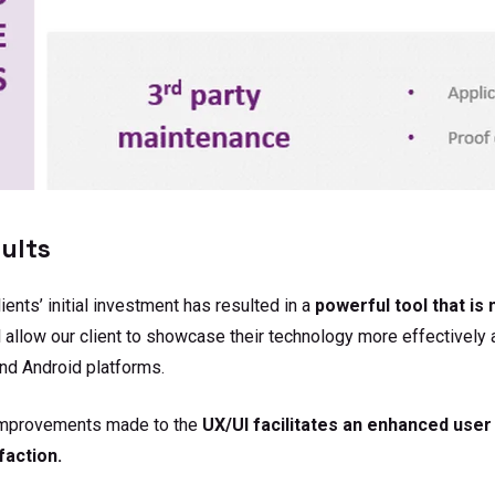
ults
lients’ initial investment has resulted in a
powerful tool that is
l allow our client to showcase their technology more effectivel
nd Android platforms.
improvements made to the
UX/UI facilitates an enhanced user
faction.