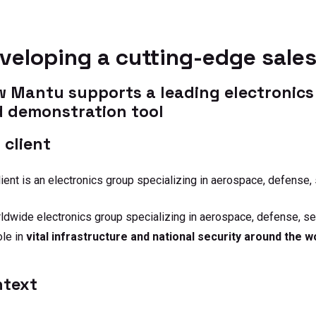
adoption. One team,
shape 
one trajectory, through
and dri
to lasting impact.
veloping a cutting-edge sale
 Mantu supports a leading electronics 
 demonstration tool
 client
lient is an electronics group specializing in aerospace, defense, 
ldwide electronics group specializing in aerospace, defense, secu
ole in
vital infrastructure and national security around the w
ntext