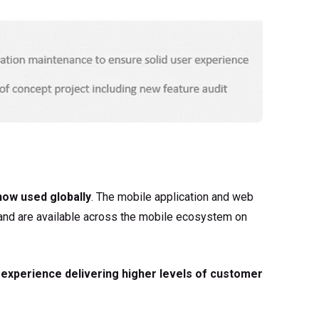
 now used globally
. The mobile application and web
y and are available across the mobile ecosystem on
 experience delivering higher levels of customer