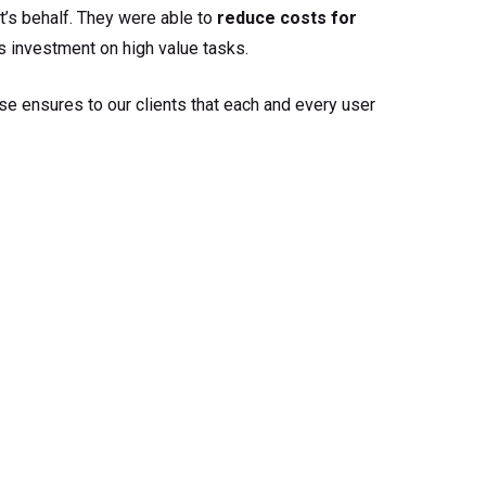
’s behalf. They were able to
reduce costs for
 investment on high value tasks.
se ensures to our clients that each and every user