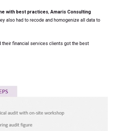
ine with best practices
,
Amaris Consulting
hey also had to recode and homogenize all data to
d their financial services clients got the best