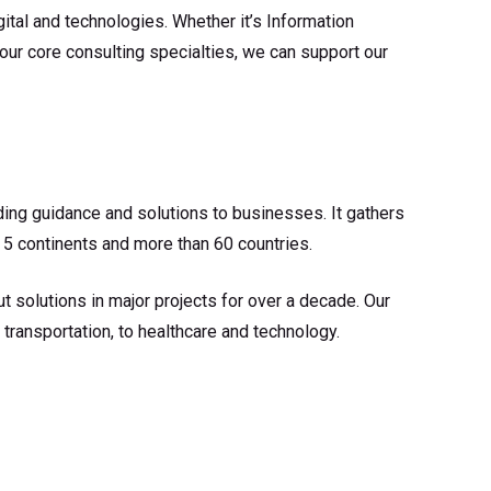
tal and technologies. Whether it’s Information
 our core consulting specialties, we can support our
ding guidance and solutions to businesses. It gathers
 5 continents and more than 60 countries.
t solutions in major projects for over a decade. Our
transportation, to healthcare and technology.