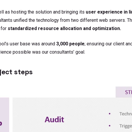
ll as hosting the solution and bringing its
user experience in l
ltants unified the technology from two different web servers. T
 for
standardized resource allocation and optimization.
ool’s user base was around
3,000 people
; ensuring our client an
ience possible was our consultants’ goal.
ject steps