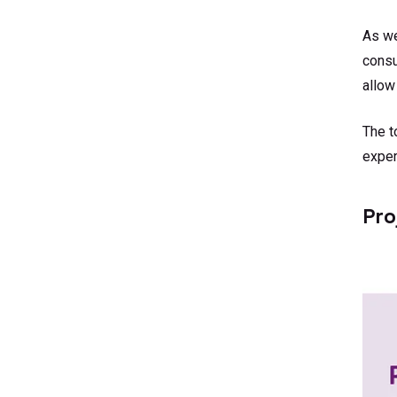
As we
consu
allow
The t
exper
Pro