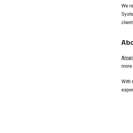
We re
Syste
client
Abo
Amari
more 
With 
exper