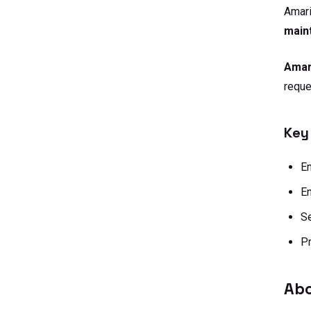
Amar
main
Amar
reque
Key
E
En
Se
Pr
Abo