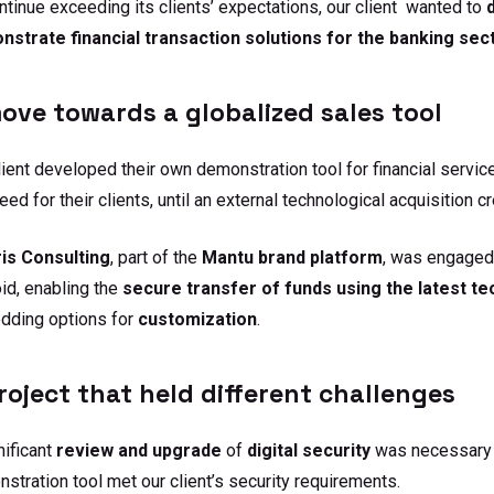
ntinue exceeding its clients’ expectations, our client wanted to
strate financial transaction solutions for the banking sect
ove towards a globalized sales tool
lient developed their own demonstration tool for financial servi
need for their clients, until an external technological acquisition 
is
Consulting
, part of the
Mantu brand platform
, was engaged 
id, enabling the
secure transfer of funds using the latest t
dding options for
customization
.
roject that held different challenges
nificant
review and upgrade
of
digital
security
was necessary t
stration tool met our client’s security requirements.