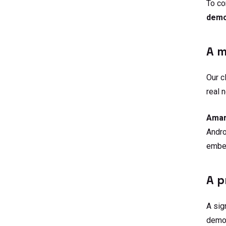
To co
demon
A m
Our c
real 
Amar
Andro
embe
A p
A sig
demon