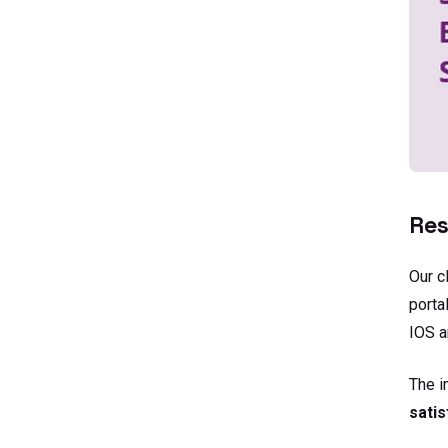
Res
Our c
porta
IOS a
The 
satis