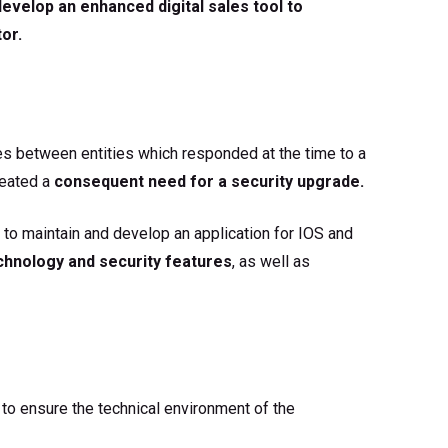
develop an enhanced digital sales tool to
or.
ces between entities which responded at the time to a
created a
consequent need for a security upgrade.
to maintain and develop an application for IOS and
echnology and security features
, as well as
o ensure the technical environment of the