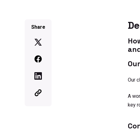
De
Share
How
and
Our
Our c
A wor
key r
Co