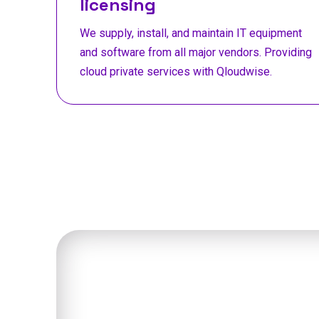
licensing
We supply, install, and maintain IT equipment
and software from all major vendors. Providing
cloud private services with Qloudwise.
Talk t