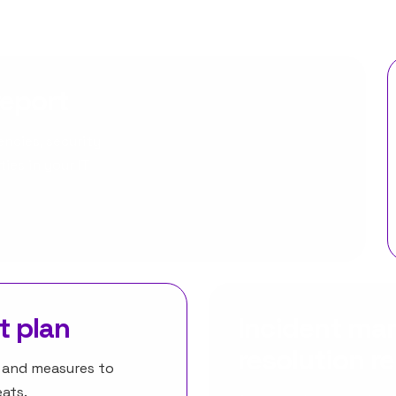
report
ncies, security
ies in your IT
t plan
Incident m
resolution r
s and measures to
ats.