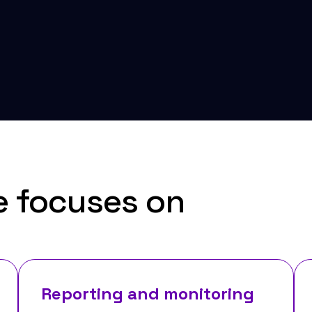
e focuses on
Reporting and monitoring