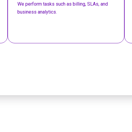
We perform tasks such as billing, SLAs, and
business analytics.
o a DevOps expert a