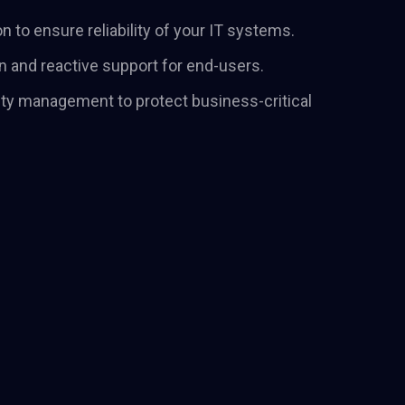
their positioning
n to ensure reliability of your IT systems.
ve their strategy.
n and reactive support for end-users.
ty management to protect business-critical