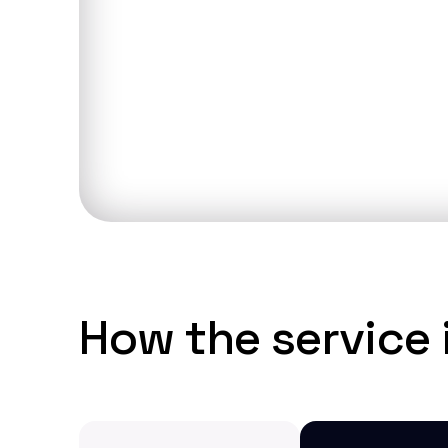
Discuss you
How the service i