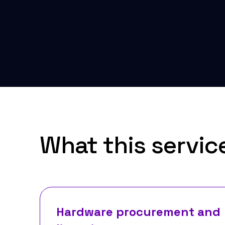
What this servic
Hardware procurement and