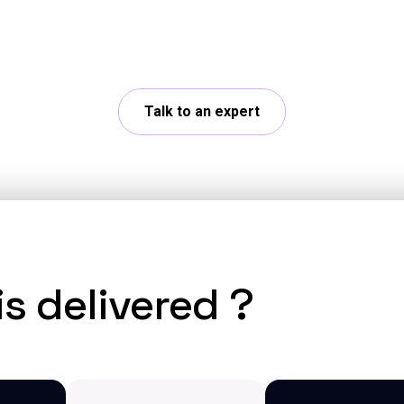
r challenges with our experts and explore concrete
Talk to an expert
s delivered ?