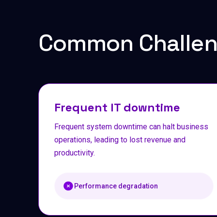
Common Challe
Frequent IT downtime
Frequent system downtime can halt business
operations, leading to lost revenue and
productivity.
Performance degradation