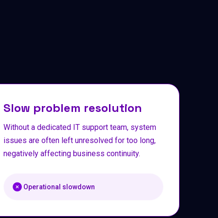
Slow problem resolution
Without a dedicated IT support team, system
issues are often left unresolved for too long,
negatively affecting business continuity.
Operational slowdown