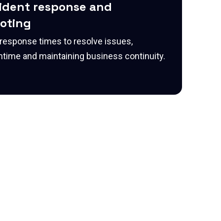
cident response and
oting
 response times to resolve issues,
time and maintaining business continuity.