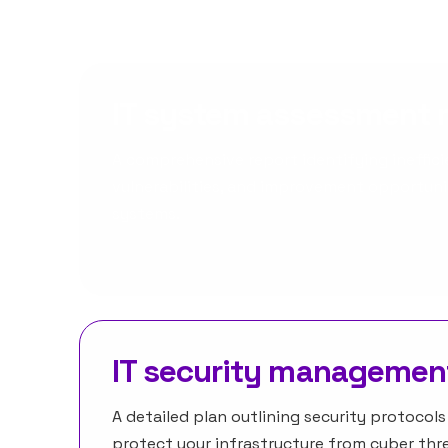
IT system assessment 
A comprehensive report identifying inefficie
vulnerabilities, and improvement opportunit
systems.
IT security managemen
A detailed plan outlining security protocol
protect your infrastructure from cyber thre