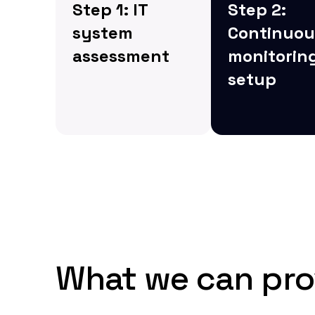
Step 1: IT
Step 2:
system
Continuou
assessment
monitorin
setup
We begin by
assessing your
Next, we imple
current IT systems
real-time monit
and infrastructure to
solutions to de
identify areas of
and address an
improvement,
potential issue
including security
before they esc
gaps and potential
inefficiencies.
What we can pro