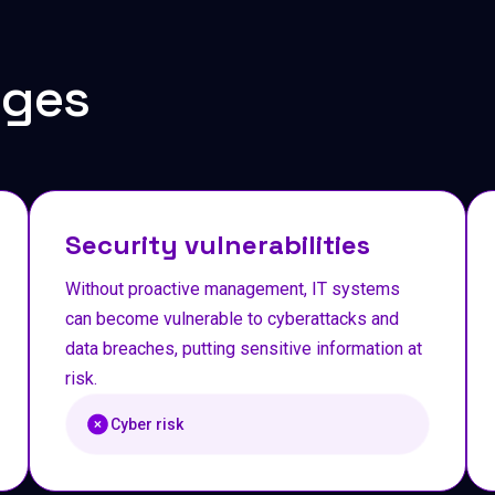
nges
Security vulnerabilities
Without proactive management, IT systems
can become vulnerable to cyberattacks and
data breaches, putting sensitive information at
risk.
Cyber risk