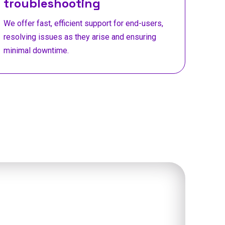
troubleshooting
We offer fast, efficient support for end-users,
resolving issues as they arise and ensuring
minimal downtime.
t Mantu