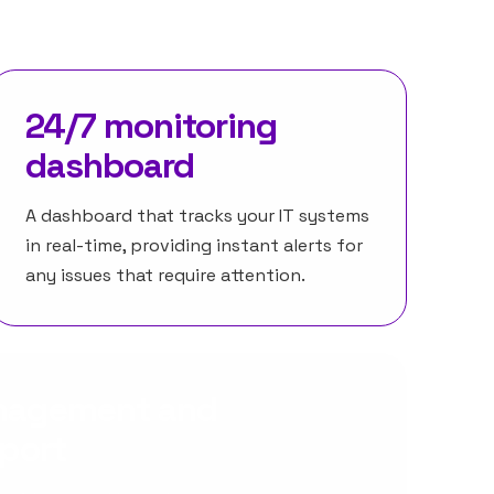
24/7 monitoring
dashboard
A dashboard that tracks your IT systems
in real-time, providing instant alerts for
any issues that require attention.
anagement and
eport