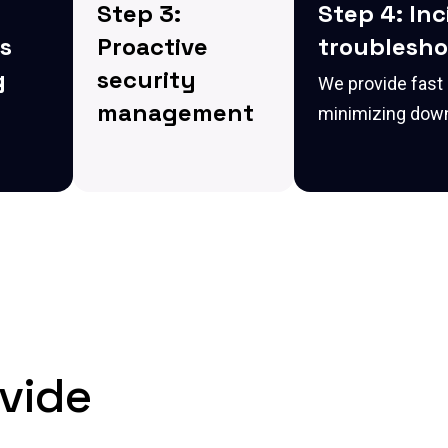
Step 3:
Step 4: In
s
Proactive
troublesho
g
security
We provide fast
management
minimizing down
ment
We configure robust
oring
security measures to
tect
protect your IT
y
systems, ensuring
s
compliance with
alate.
industry standards
and preventing
unauthorized access.
vide