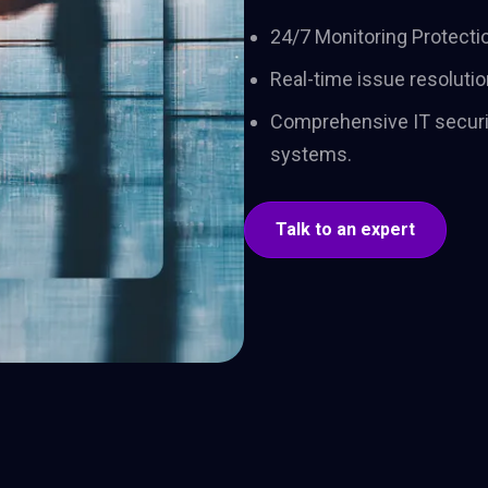
adoption. One team,
shape 
24/7 Monitoring Protectio
one trajectory, through
and dri
to lasting impact.
Real-time issue resolutio
Comprehensive IT securi
systems.
Talk to an expert