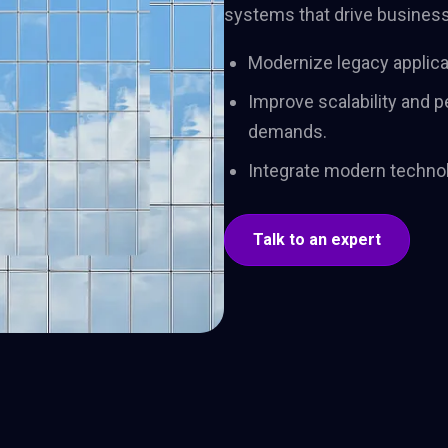
systems that drive business 
adoption. One team,
shape 
one trajectory, through
and dri
to lasting impact.
Modernize legacy applica
Improve scalability and
demands.
Integrate modern technol
Talk to an expert