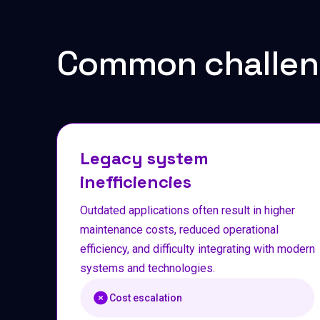
Common challen
Legacy system
inefficiencies
Outdated applications often result in higher
maintenance costs, reduced operational
efficiency, and difficulty integrating with modern
systems and technologies.
Cost escalation