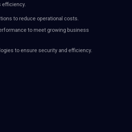
efficiency.
their positioning
ve their strategy.
tions to reduce operational costs.
 performance to meet growing business
ogies to ensure security and efficiency.