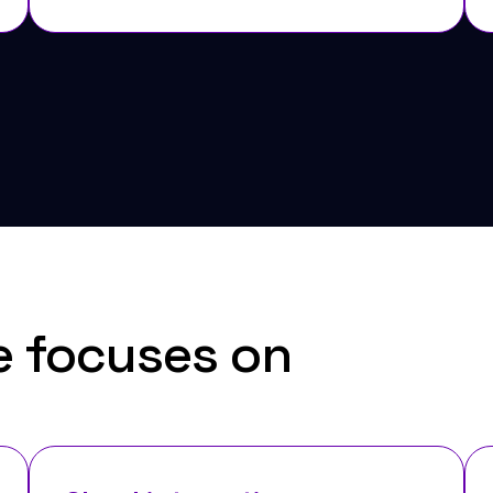
e focuses on