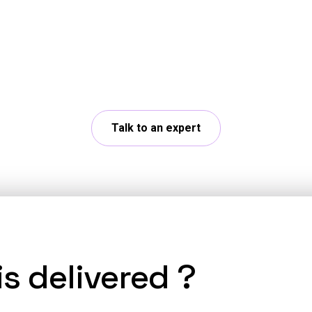
 App Developer expe
r challenges with our experts and explore concrete
Talk to an expert
s delivered ?