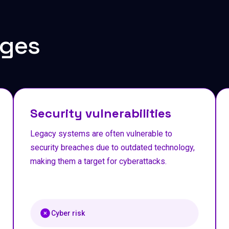
ges
Security vulnerabilities
Legacy systems are often vulnerable to
security breaches due to outdated technology,
making them a target for cyberattacks.
Cyber risk