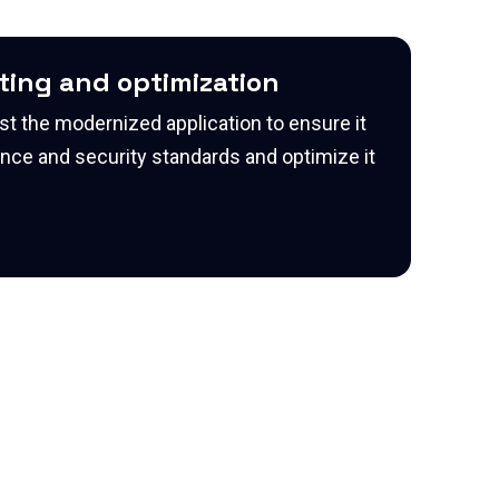
sting and optimization
st the modernized application to ensure it
ce and security standards and optimize it