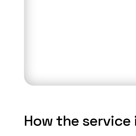
Talk to an
Discuss you
How the service i