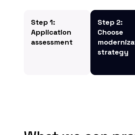
Step 1:
Step 2:
Application
Choose
assessment
moderniza
strategy
We begin by
assessing the
Next, we choos
current state of your
most suitable
legacy applications,
modernization
identifying areas for
strategy, whethe
improvement, and
replatforming,
determining the best
refactoring, or
approach for
rebuilding the
modernization.
application fro