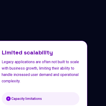
Limited scalability
Legacy applications are often not built to scale
with business growth, limiting their ability to
handle increased user demand and operational
complexity.
Capacity limitations