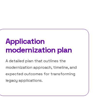
Application
modernization plan
A detailed plan that outlines the
modernization approach, timeline, and
expected outcomes for transforming
legacy applications.