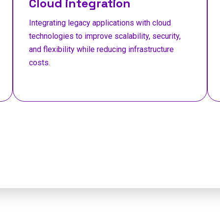
Cloud integration
Integrating legacy applications with cloud
technologies to improve scalability, security,
and flexibility while reducing infrastructure
costs.