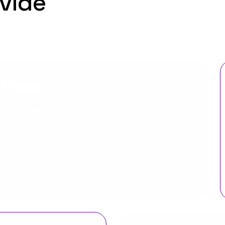
vide
rvices
that allow
 you in
s, thereby
ties such as
tional access,