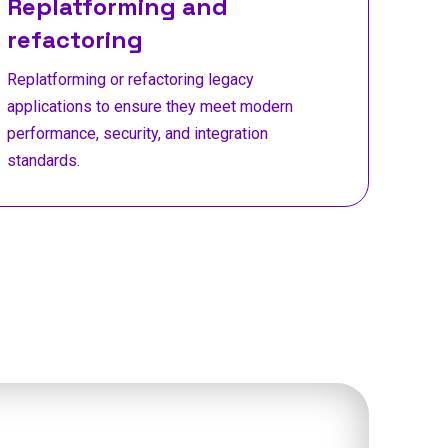
Replatforming and
refactoring
Replatforming or refactoring legacy
applications to ensure they meet modern
performance, security, and integration
standards.