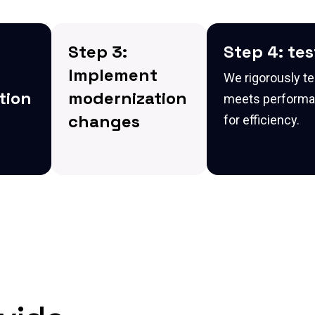
Step 3:
Step 4: te
Implement
We rigorously te
tion
modernization
meets performan
changes
for efficiency.
e the
We implement the
necessary changes
to modernize the
r it's
application, ensuring
it is scalable, secure,
and integrated with
cloud-based
m the
systems.