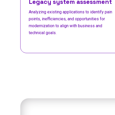
Legacy system assessment
Analyzing existing applications to identify pain
points, inefficiencies, and opportunities for
modernization to align with business and
technical goals.