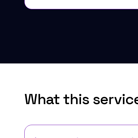
What this servic