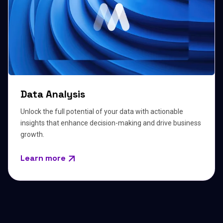
Data Analysis
Unlock the full potential of your data with actionable
insights that enhance decision-making and drive business
growth.
Learn more