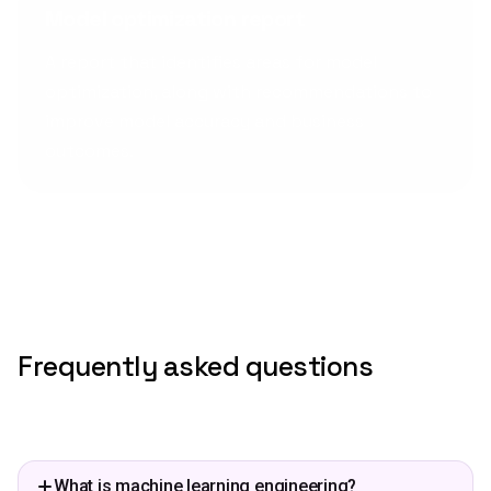
Model optimization report
A report that identifies areas for model
optimization, along with recommendations to
improve model accuracy and business
outcomes.
Frequently asked questions
What is machine learning engineering?