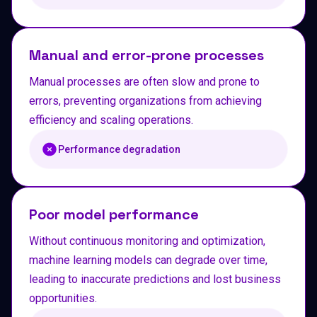
Manual and error-prone processes
Manual processes are often slow and prone to
errors, preventing organizations from achieving
efficiency and scaling operations.
Performance degradation
Poor model performance
Without continuous monitoring and optimization,
machine learning models can degrade over time,
leading to inaccurate predictions and lost business
opportunities.