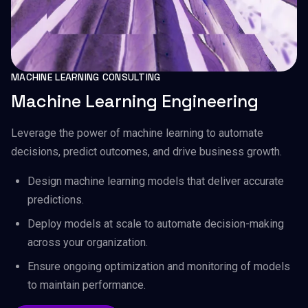
MACHINE LEARNING CONSULTING
Machine Learning Engineering
Leverage the power of machine learning to automate
decisions, predict outcomes, and drive business growth.
Design machine learning models that deliver accurate
predictions.
Deploy models at scale to automate decision-making
across your organization.
Ensure ongoing optimization and monitoring of models
to maintain performance.