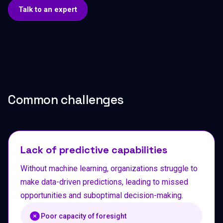
Talk to an expert
Common challenges
Lack of predictive capabilities
Without machine learning, organizations struggle to
make data-driven predictions, leading to missed
opportunities and suboptimal decision-making.
Poor capacity of foresight