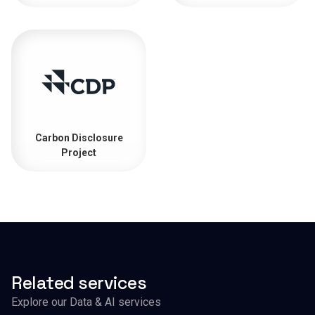
Carbon Disclosure
Project
Related services
Explore our Data & AI services