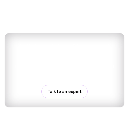
Talk to a Data & AI expert at
Mantu
Discuss your challenges with our experts and
explore concrete next steps.
Talk to an expert