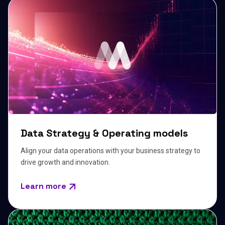
Data Strategy & Operating models
Align your data operations with your business strategy to
drive growth and innovation.
Learn more