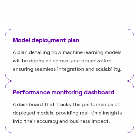
design, approach, and performance metrics of
the machine learning models developed for
your business.
Model deployment plan
A plan detailing how machine learning models
will be deployed across your organization,
ensuring seamless integration and scalability.
Performance monitoring dashboard
A dashboard that tracks the performance of
deployed models, providing real-time insights
into their accuracy and business impact.