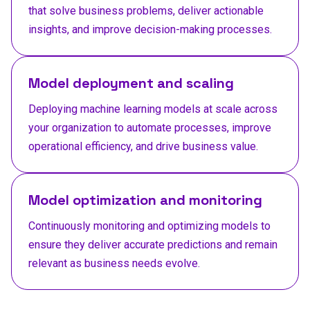
that solve business problems, deliver actionable
insights, and improve decision-making processes.
Model deployment and scaling
Deploying machine learning models at scale across
your organization to automate processes, improve
operational efficiency, and drive business value.
Model optimization and monitoring
Continuously monitoring and optimizing models to
ensure they deliver accurate predictions and remain
relevant as business needs evolve.