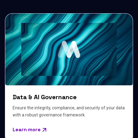
Data & AI Governance
Ensure the integrity, compliance, and security of your data
with a robust governance framework.
Learn more