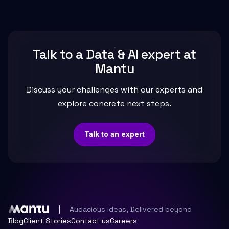
Talk to a Data & AI expert at
Mantu
Discuss your challenges with our experts and
explore concrete next steps.
Talk to an expert
Audacious ideas, Delivered beyond
Blog
Client Stories
Contact us
Careers