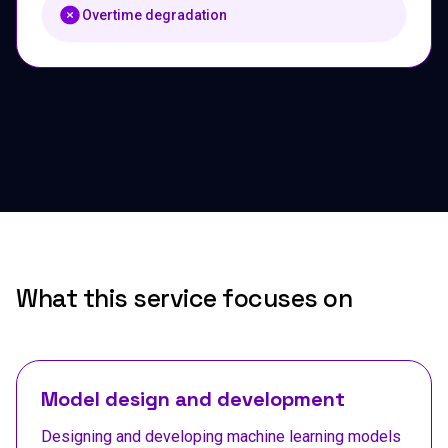
Overtime degradation
What this service focuses on
Model design and development
Designing and developing machine learning models