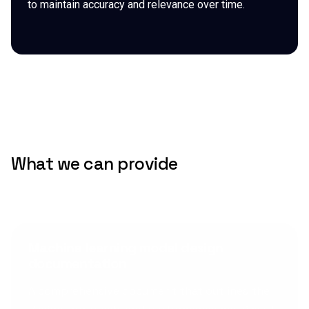
to maintain accuracy and relevance over time.
What we can provide
Machine learning model design
documentation
A comprehensive document that outlines the