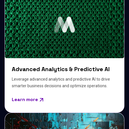
Advanced Analytics & Predictive AI
Leverage advanced analytics and predictive AI to drive
smarter business decisions and optimize operations.
Learn more