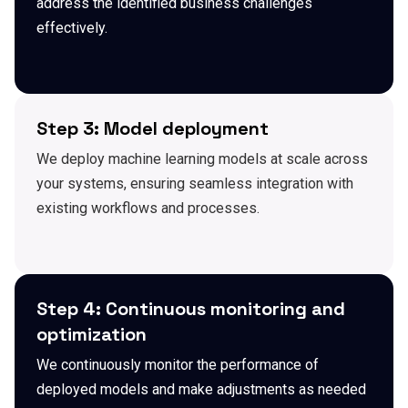
address the identified business challenges
effectively.
Step 3: Model deployment
We deploy machine learning models at scale across
your systems, ensuring seamless integration with
existing workflows and processes.
Step 4: Continuous monitoring and
optimization
We continuously monitor the performance of
deployed models and make adjustments as needed