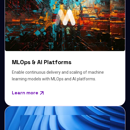
MLOps & AI Platforms
Enable continuous delivery and scaling of machine
learning models with MLOps and AI platforms.
Learn more