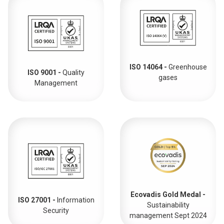
ISO 14064 -
Greenhouse
ISO 9001 -
Quality
gases
Management
Ecovadis Gold Medal -
ISO 27001 -
Information
Sustainability
Security
management Sept 2024