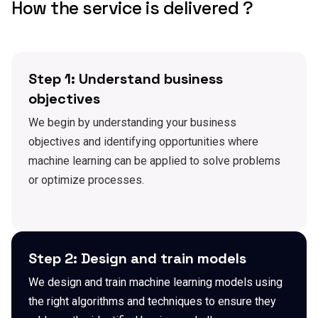
How the service is delivered ?
Step 1: Understand business
objectives
We begin by understanding your business
objectives and identifying opportunities where
machine learning can be applied to solve problems
or optimize processes.
Step 2: Design and train models
We design and train machine learning models using
the right algorithms and techniques to ensure they