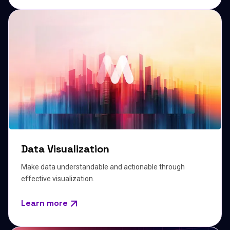
Data Visualization
Make data understandable and actionable through
effective visualization.
Learn more