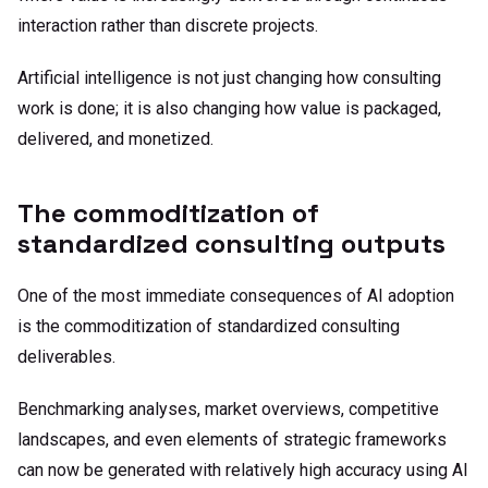
interaction rather than discrete projects.
Artificial intelligence is not just changing how consulting
work is done; it is also changing how value is packaged,
delivered, and monetized.
The commoditization of
standardized consulting outputs
One of the most immediate consequences of AI adoption
is the commoditization of standardized consulting
deliverables.
Benchmarking analyses, market overviews, competitive
landscapes, and even elements of strategic frameworks
can now be generated with relatively high accuracy using AI