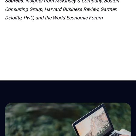
Sources
: Insights from McKinsey & Company, Boston
Consulting Group, Harvard Business Review, Gartner,
Deloitte, PwC, and the World Economic Forum