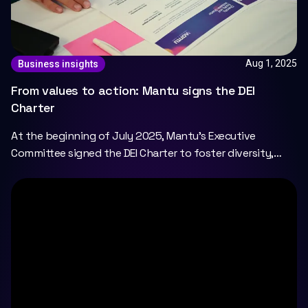
Aug 1, 2025
Business insights
From values to action: Mantu signs the DEI
Charter
At the beginning of July 2025, Mantu's Executive
Committee signed the DEI Charter to foster diversity,
equity, and inclusion at Mantu.