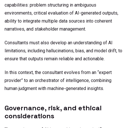
capabilities: problem structuring in ambiguous
environments, critical evaluation of AI-generated outputs,
ability to integrate multiple data sources into coherent
narratives, and stakeholder management.
Consultants must also develop an understanding of AI
limitations, including hallucinations, bias, and model drift, to
ensure that outputs remain reliable and actionable.
In this context, the consultant evolves from an “expert
provider” to an orchestrator of intelligence, combining
human judgment with machine-generated insights.
Governance, risk, and ethical
considerations