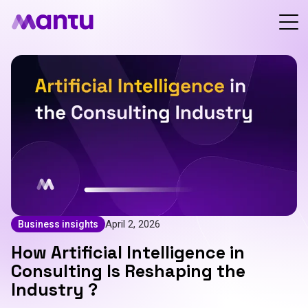
April 2, 2026
Business insights
How Artificial Intelligence in
Consulting Is Reshaping the
Industry ?