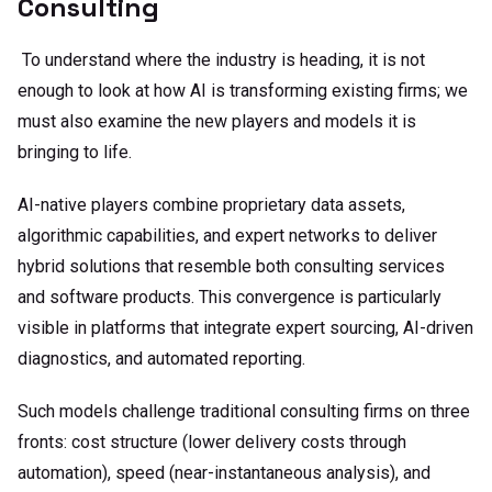
Consulting
To understand where the industry is heading, it is not
enough to look at how AI is transforming existing firms; we
must also examine the new players and models it is
bringing to life.
AI-native players combine proprietary data assets,
algorithmic capabilities, and expert networks to deliver
hybrid solutions that resemble both consulting services
and software products. This convergence is particularly
visible in platforms that integrate expert sourcing, AI-driven
diagnostics, and automated reporting.
Such models challenge traditional consulting firms on three
fronts: cost structure (lower delivery costs through
automation), speed (near-instantaneous analysis), and