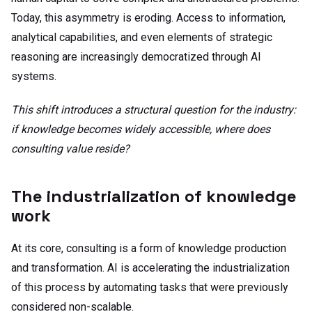
Today, this asymmetry is eroding. Access to information,
analytical capabilities, and even elements of strategic
reasoning are increasingly democratized through AI
systems.
This shift introduces a structural question for the industry:
if knowledge becomes widely accessible, where does
consulting value reside?
The industrialization of knowledge
work
At its core, consulting is a form of knowledge production
and transformation. AI is accelerating the industrialization
of this process by automating tasks that were previously
considered non-scalable.