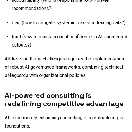
accountability (who is responsible for AI-driven
recommendations?)
bias (how to mitigate systemic biases in training data?)
trust (how to maintain client confidence in AI-augmented
outputs?)
Addressing these challenges requires the implementation
of robust AI governance frameworks, combining technical
safeguards with organizational policies.
AI-powered consulting is
redefining competitive advantage
AI is not merely enhancing consulting; it is restructuring its
foundations.