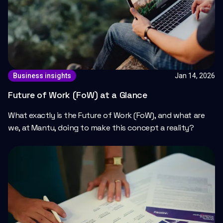
Jan 14, 2026
Business insights
Future of Work (FoW) at a Glance
What exactly is the Future of Work (FoW), and what are
we, at Mantu, doing to make this concept a reality?