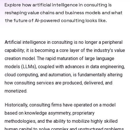
Explore how artificial intelligence in consulting is
reshaping value chains and business models and what
the future of AI-powered consulting looks like.
Artificial intelligence in consulting is no longer a peripheral
capability; it is becoming a core layer of the industry's value
creation model. The rapid maturation of large language
models (LLMs), coupled with advances in data engineering,
cloud computing, and automation, is fundamentally altering
how consulting services are produced, delivered, and
monetized.
Historically, consulting firms have operated on a model
based on knowledge asymmetry, proprietary
methodologies, and the ability to mobilize highly skilled
human capital to solve complex and unstructured problems.