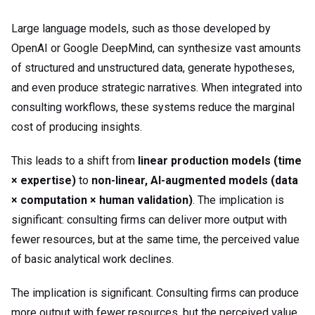
Large language models, such as those developed by
OpenAI or Google DeepMind, can synthesize vast amounts
of structured and unstructured data, generate hypotheses,
and even produce strategic narratives. When integrated into
consulting workflows, these systems reduce the marginal
cost of producing insights.
This leads to a shift from
linear production models (time
× expertise)
to
non-linear, AI-augmented models (data
× computation × human validation)
. The implication is
significant: consulting firms can deliver more output with
fewer resources, but at the same time, the perceived value
of basic analytical work declines.
The implication is significant. Consulting firms can produce
more output with fewer resources, but the perceived value