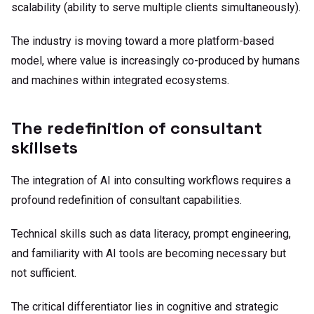
scalability (ability to serve multiple clients simultaneously).
The industry is moving toward a more platform-based
model, where value is increasingly co-produced by humans
and machines within integrated ecosystems.
The redefinition of consultant
skillsets
The integration of AI into consulting workflows requires a
profound redefinition of consultant capabilities.
Technical skills such as data literacy, prompt engineering,
and familiarity with AI tools are becoming necessary but
not sufficient.
The critical differentiator lies in cognitive and strategic