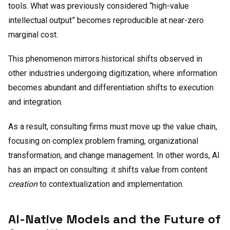
tools. What was previously considered “high-value
intellectual output” becomes reproducible at near-zero
marginal cost.
This phenomenon mirrors historical shifts observed in
other industries undergoing digitization, where information
becomes abundant and differentiation shifts to execution
and integration.
As a result, consulting firms must move up the value chain,
focusing on complex problem framing, organizational
transformation, and change management.
In other words, AI
has an impact on consulting: it shifts value from content
creation
to contextualization and implementation.
AI-Native Models and the Future of