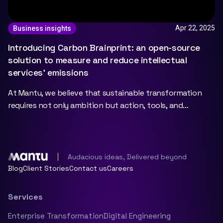
Apr 22, 2025
Business insights
Introducing Carbon Brainprint: an open-source
solution to measure and reduce intellectual
services’ emissions
At Mantu, we believe that sustainable transformation
requires not only ambition but action, tools, and
collaboration. That’s why we’re proud to officially
Audacious ideas, Delivered beyond
Blog
Client Stories
Contact us
Careers
Services
Enterprise Transformation
Digital Engineering