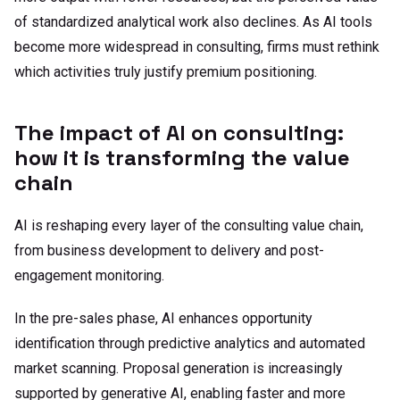
of standardized analytical work also declines. As AI tools
become more widespread in consulting, firms must rethink
which activities truly justify premium positioning.
The impact of AI on consulting:
how it is transforming the value
chain
AI is reshaping every layer of the consulting value chain,
from business development to delivery and post-
engagement monitoring.
In the pre-sales phase, AI enhances opportunity
identification through predictive analytics and automated
market scanning. Proposal generation is increasingly
supported by generative AI, enabling faster and more