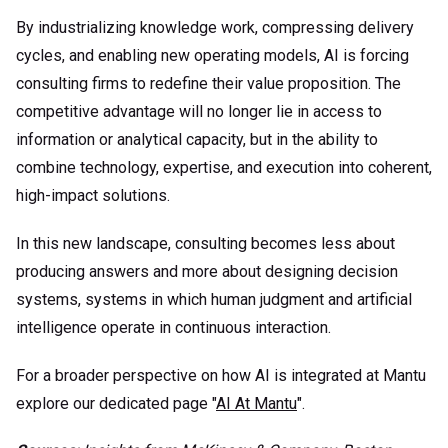
By industrializing knowledge work, compressing delivery
cycles, and enabling new operating models, AI is forcing
consulting firms to redefine their value proposition. The
competitive advantage will no longer lie in access to
information or analytical capacity, but in the ability to
combine technology, expertise, and execution into coherent,
high-impact solutions.
In this new landscape, consulting becomes less about
producing answers and more about designing decision
systems, systems in which human judgment and artificial
intelligence operate in continuous interaction.
For a broader perspective on how AI is integrated at Mantu
explore our dedicated page "
AI At Mantu
".