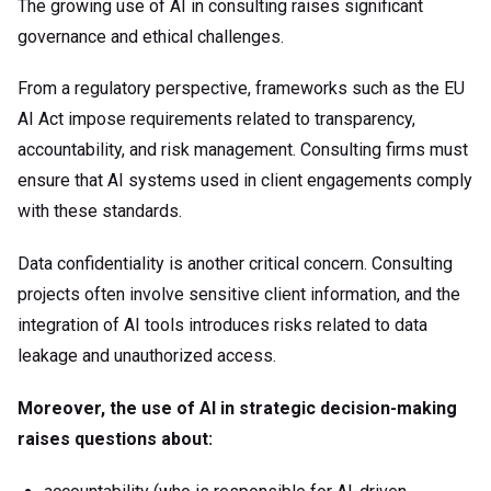
The growing use of AI in consulting raises significant
governance and ethical challenges.
From a regulatory perspective, frameworks such as the EU
AI Act impose requirements related to transparency,
accountability, and risk management. Consulting firms must
ensure that AI systems used in client engagements comply
with these standards.
Data confidentiality is another critical concern. Consulting
projects often involve sensitive client information, and the
integration of AI tools introduces risks related to data
leakage and unauthorized access.
Moreover, the use of AI in strategic decision-making
raises questions about: