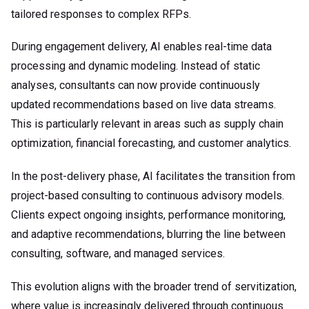
tailored responses to complex RFPs.
During engagement delivery, AI enables real-time data
processing and dynamic modeling. Instead of static
analyses, consultants can now provide continuously
updated recommendations based on live data streams.
This is particularly relevant in areas such as supply chain
optimization, financial forecasting, and customer analytics.
In the post-delivery phase, AI facilitates the transition from
project-based consulting to continuous advisory models.
Clients expect ongoing insights, performance monitoring,
and adaptive recommendations, blurring the line between
consulting, software, and managed services.
This evolution aligns with the broader trend of servitization,
where value is increasingly delivered through continuous