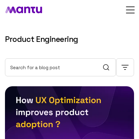
Product Engineering