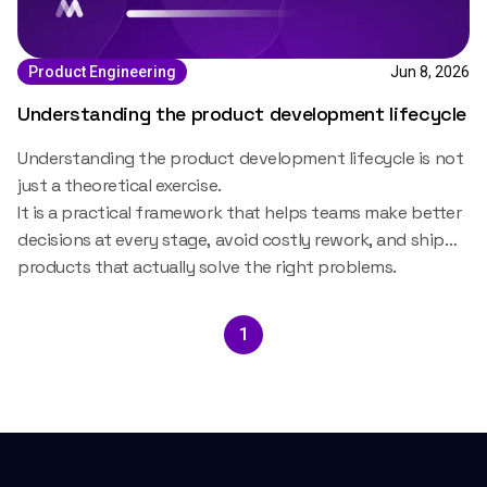
Jun 8, 2026
Product Engineering
Understanding the product development lifecycle
Understanding the
product development lifecycle
is not
just a theoretical exercise.
It is a practical framework that helps teams make better
decisions at every stage, avoid costly rework, and ship
products that actually solve the right problems.
1