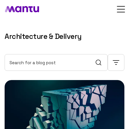
Architecture & Delivery