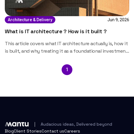
Jun 9, 2026
Architecture & Delivery
What is IT architecture ? How is it built ?
This article covers what IT architecture actually is, how it
is built, and why treating it as a foundational investment
rather than a technical formality changes the trajectory
of the systems that run on it.
1
Audacious ideas, Delivered beyond
Blog
Client Stories
Contact us
Careers