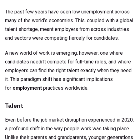
The past few years have seen low unemployment across
many of the world’s economies. This, coupled with a global
talent shortage, meant employers from across industries
and sectors were competing fiercely for candidates.
A new world of work is emerging, however; one where
candidates needn’t compete for full-time roles, and where
employers can find the right talent exactly when they need
it. This paradigm shift has significant implications
for
employment
practices worldwide.
Talent
Even before the job market disruption experienced in 2020,
a profound shift in the way people work was taking place.
Unlike their parents and grandparents, younger generations