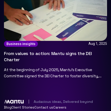
Aug 1, 2025
Business insights
From values to action: Mantu signs the DEI
Charter
At the beginning of July 2025, Mantu's Executive
Committee signed the DEI Charter to foster diversity,
equity, and inclusion at Mantu.
Audacious ideas, Delivered beyond
Blog
Client Stories
Contact us
Careers