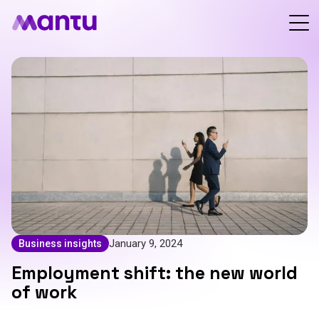
January 9, 2024
Business insights
Employment shift: the new world
of work