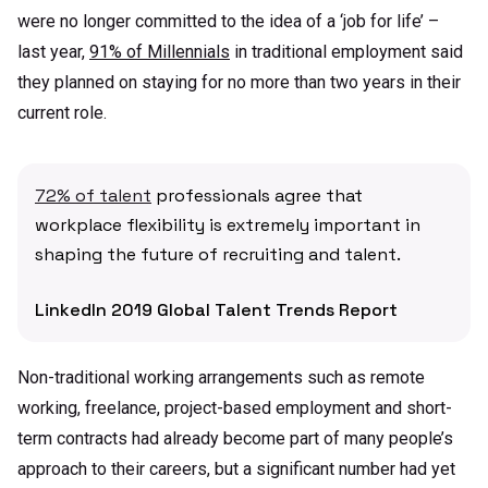
were no longer committed to the idea of a ‘job for life’ –
last year,
91% of Millennials
in traditional employment said
they planned on staying for no more than two years in their
current role.
72% of talent
professionals agree that
workplace flexibility is extremely important in
shaping the future of recruiting and talent.
LinkedIn 2019 Global Talent Trends Report
Non-traditional working arrangements such as remote
working, freelance, project-based employment and short-
term contracts had already become part of many people’s
approach to their careers, but a significant number had yet