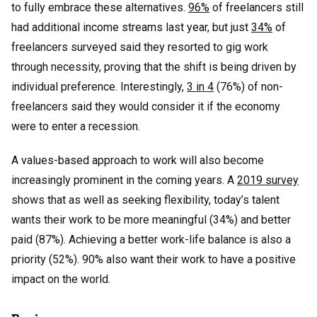
to fully embrace these alternatives.
96%
of freelancers still
had additional income streams last year, but just
34%
of
freelancers surveyed said they resorted to gig work
through necessity, proving that the shift is being driven by
individual preference. Interestingly,
3 in 4
(76%) of non-
freelancers said they would consider it if the economy
were to enter a recession.
A values-based approach to work will also become
increasingly prominent in the coming years. A
2019 survey
shows that as well as seeking flexibility, today’s talent
wants their work to be more meaningful (34%) and better
paid (87%). Achieving a better work-life balance is also a
priority (52%). 90% also want their work to have a positive
impact on the world.