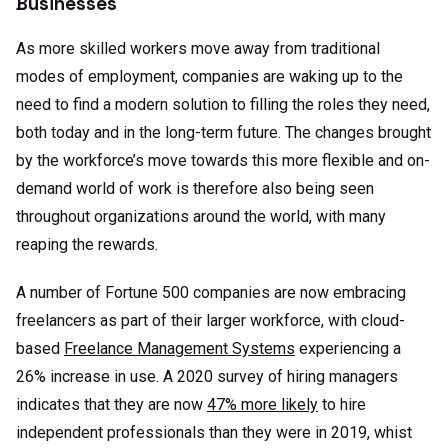
Businesses
As more skilled workers move away from traditional
modes of employment, companies are waking up to the
need to find a modern solution to filling the roles they need,
both today and in the long-term future. The changes brought
by the workforce’s move towards this more flexible and on-
demand world of work is therefore also being seen
throughout organizations around the world, with many
reaping the rewards.
A number of Fortune 500 companies are now embracing
freelancers as part of their larger workforce, with cloud-
based
Freelance Management Systems
experiencing a
26% increase in use. A 2020 survey of hiring managers
indicates that they are now
47% more likely
to hire
independent professionals than they were in 2019, whist