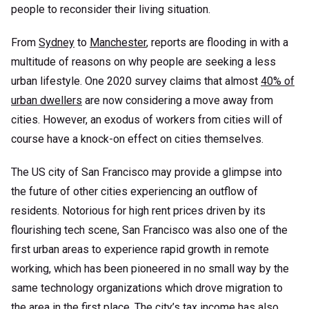
people to reconsider their living situation.
From
Sydney
to
Manchester
, reports are flooding in with a
multitude of reasons on why people are seeking a less
urban lifestyle. One 2020 survey claims that almost
40% of
urban dwellers
are now considering a move away from
cities. However, an exodus of workers from cities will of
course have a knock-on effect on cities themselves.
The US city of San Francisco may provide a glimpse into
the future of other cities experiencing an outflow of
residents. Notorious for high rent prices driven by its
flourishing tech scene, San Francisco was also one of the
first urban areas to experience rapid growth in remote
working, which has been pioneered in no small way by the
same technology organizations which drove migration to
the area in the first place. The city’s tax income has also