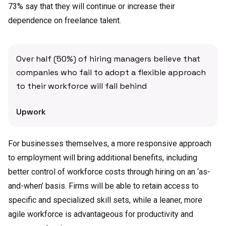
73% say that they will continue or increase their
dependence on freelance talent.
Over half (50%) of hiring managers believe that
companies who fail to adopt a flexible approach
to their workforce will fall behind
Upwork
For businesses themselves, a more responsive approach
to employment will bring additional benefits, including
better control of workforce costs through hiring on an ‘as-
and-when’ basis. Firms will be able to retain access to
specific and specialized skill sets, while a leaner, more
agile workforce is advantageous for productivity and