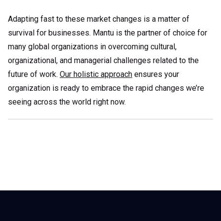
Adapting fast to these market changes is a matter of
survival for businesses. Mantu is the partner of choice for
many global organizations in overcoming cultural,
organizational, and managerial challenges related to the
future of work.
Our holistic approach
ensures your
organization is ready to embrace the rapid changes we’re
seeing across the world right now.