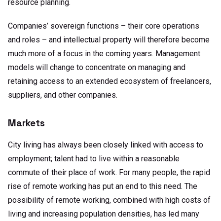
resource planning.
Companies’ sovereign functions – their core operations
and roles – and intellectual property will therefore become
much more of a focus in the coming years. Management
models will change to concentrate on managing and
retaining access to an extended ecosystem of freelancers,
suppliers, and other companies.
Markets
City living has always been closely linked with access to
employment; talent had to live within a reasonable
commute of their place of work. For many people, the rapid
rise of remote working has put an end to this need. The
possibility of remote working, combined with high costs of
living and increasing population densities, has led many