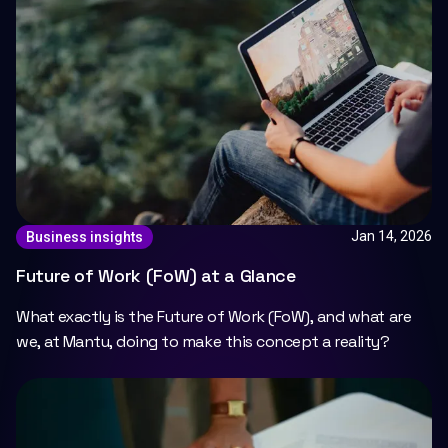
Jan 14, 2026
Business insights
Future of Work (FoW) at a Glance
What exactly is the Future of Work (FoW), and what are
we, at Mantu, doing to make this concept a reality?