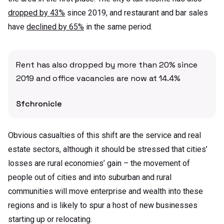
dropped by 43%
since 2019, and restaurant and bar sales
have
declined by 65%
in the same period.
Rent has also dropped by more than 20% since
2019 and office vacancies are now at 14.4%
Sfchronicle
Obvious casualties of this shift are the service and real
estate sectors, although it should be stressed that cities’
losses are rural economies’ gain – the movement of
people out of cities and into suburban and rural
communities will move enterprise and wealth into these
regions and is likely to spur a host of new businesses
starting up or relocating.