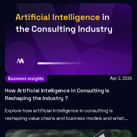
Apr 2, 2026
Business insights
How Artificial Intelligence in Consulting Is
Reshaping the Industry ?
Explore how artificial intelligence in consulting is
reshaping value chains and business models and what
the future of AI-powered consulting looks like.